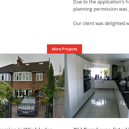
Due to the application’s h
planning permission was g
Our client was delighted w
More Projects