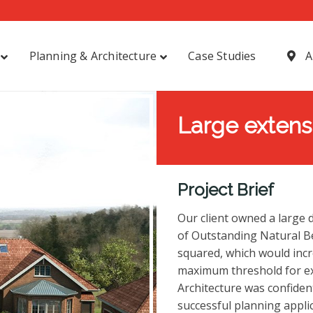
Planning & Architecture
Case Studies
A
Large extensi
Project Brief
Our client owned a large
of Outstanding Natural B
squared, which would incre
maximum threshold for ex
Architecture was confident
successful planning applic