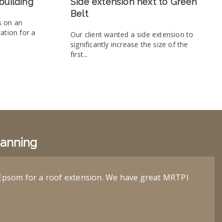
building
Side extension next to Green
Belt
s on an
cation for a
Our client wanted a side extension to
significantly increase the size of the
first...
lanning
Epsom for a roof extension. We have great MRTPI