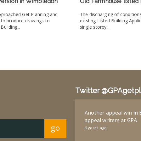
version in Wimbledon
Old Farmhouse listed 
approached Get Planning and
The discharging of condition
e to produce drawings to
existing Listed Building Appli
Building...
single storey...
Twitter @GPAgetp
Another appeal win in 
appeal writers at GPA
go
6 years ago