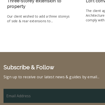
Three-storey extension to
Loft con
property
The client 
Architectur
Our client wished to add a three storeys
comply with 
of side & rear extensions to...
Subscribe & Follow
Sign up to receive our latest news & guides by email...