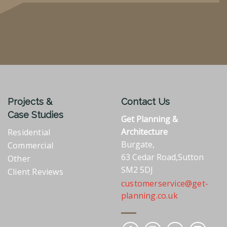
Projects &
Contact Us
Case Studies
Get Planning &
Architecture
Residential
Burgate,
Commercial
63 Cedar Road,Sutton
Other
SM2 5DJ
Client Reviews
customerservice@get-
planning.co.uk