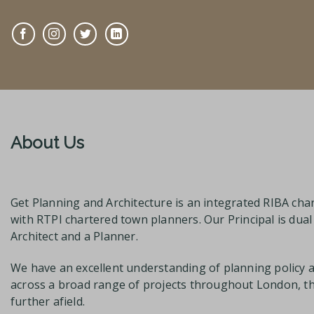
About Us
Get Planning and Architecture is an integrated RIBA char
with RTPI chartered town planners. Our Principal is dua
Architect and a Planner.
We have an excellent understanding of planning policy 
across a broad range of projects throughout London, 
further afield.