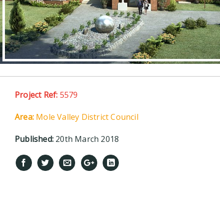
Project Ref:
5579
Area:
Mole Valley District Council
Published:
20th March 2018