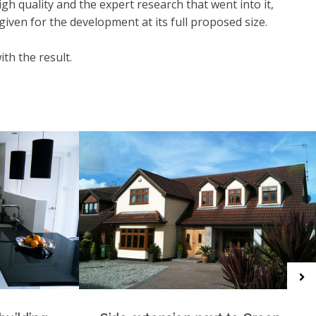
igh quality and the expert research that went into it,
iven for the development at its full proposed size.
ith the result.