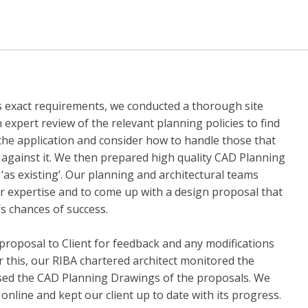
t’s exact requirements, we conducted a thorough site
n expert review of the relevant planning policies to find
the application and consider how to handle those that
e against it. We then prepared high quality CAD Planning
‘as existing’. Our planning and architectural teams
ir expertise and to come up with a design proposal that
’s chances of success.
roposal to Client for feedback and any modifications
r this, our RIBA chartered architect monitored the
ised the CAD Planning Drawings of the proposals. We
online and kept our client up to date with its progress.