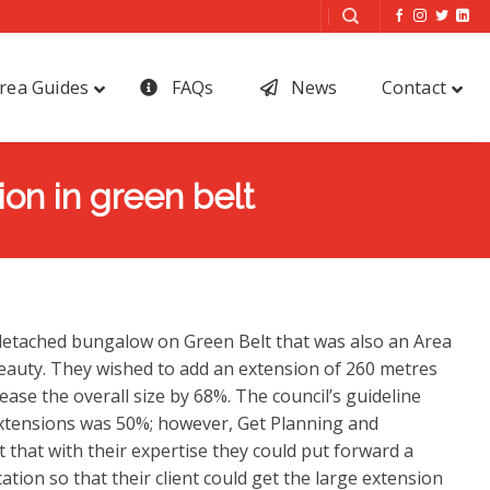
rea Guides
FAQs
News
Contact
on in green belt
 detached bungalow on Green Belt that was also an Area
eauty. They wished to add an extension of 260 metres
ase the overall size by 68%. The council’s guideline
tensions was 50%; however, Get Planning and
 that with their expertise they could put forward a
ation so that their client could get the large extension