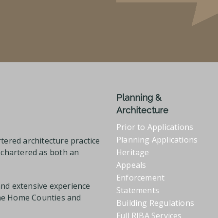
Planning &
Architecture
Prior to Applications
Planning Applications
tered architecture practice
l chartered as both an
Heritage
Appeals
Enforcement
and extensive experience
Statements
the Home Counties and
Building Regulations
Full RIBA Services