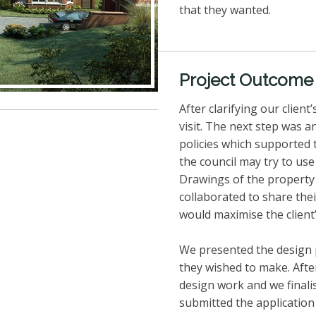
that they wanted.
Project Outcome
After clarifying our clien
visit. The next step was a
policies which supported 
the council may try to us
Drawings of the property 
collaborated to share the
would maximise the client
We presented the design p
they wished to make. Afte
design work and we final
submitted the application 