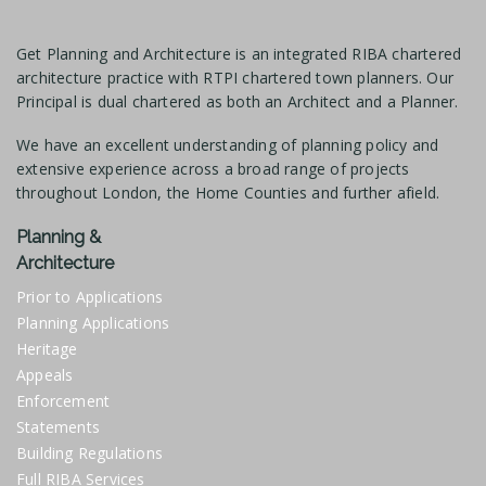
Get Planning and Architecture is an integrated RIBA chartered
architecture practice with RTPI chartered town planners. Our
Principal is dual chartered as both an Architect and a Planner.
We have an excellent understanding of planning policy and
extensive experience across a broad range of projects
throughout London, the Home Counties and further afield.
Planning &
Architecture
Prior to Applications
Planning Applications
Heritage
Appeals
Enforcement
Statements
Building Regulations
Full RIBA Services