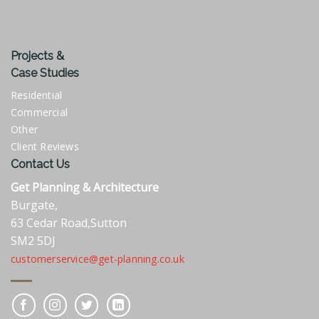
Projects &
Case Studies
Residential
Commercial
Other
Client Reviews
Contact Us
Get Planning & Architecture
Burgate,
63 Cedar Road,Sutton
SM2 5DJ
customerservice@get-planning.co.uk