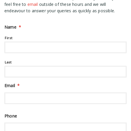
feel free to
email
outside of these hours and we will
endeavour to answer your queries as quickly as possible.
Name
*
First
Last
Email
*
Phone