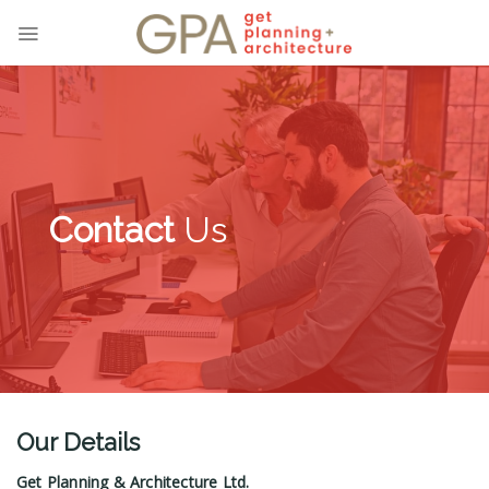
Skip
to
content
Contact
Us
Our Details
Get Planning & Architecture Ltd.