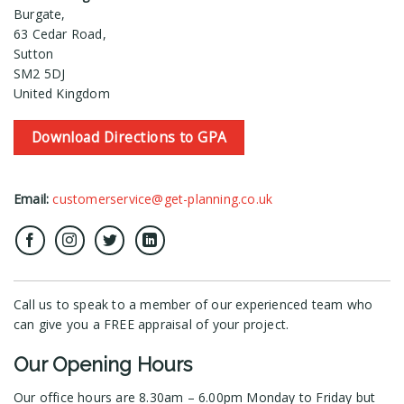
Burgate,
63 Cedar Road,
Sutton
SM2 5DJ
United Kingdom
Download Directions to GPA
Email:
customerservice@get-planning.co.uk
Call us to speak to a member of our experienced team who
can give you a FREE appraisal of your project.
Our Opening Hours
Our office hours are 8.30am – 6.00pm Monday to Friday but