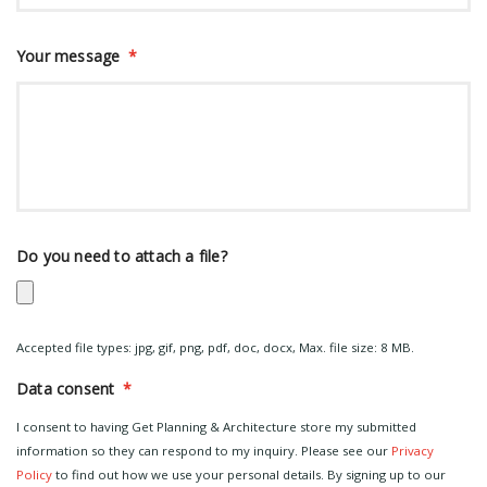
Your message
*
Do you need to attach a file?
Accepted file types: jpg, gif, png, pdf, doc, docx, Max. file size: 8 MB.
Data consent
*
I consent to having Get Planning & Architecture store my submitted
information so they can respond to my inquiry. Please see our
Privacy
Policy
to find out how we use your personal details. By signing up to our