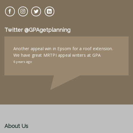
Twitter @GPAgetplanning
Another appeal win in Epsom for a roof extension.
We have great MRTPI appeal writers at GPA
6 years ago
About Us