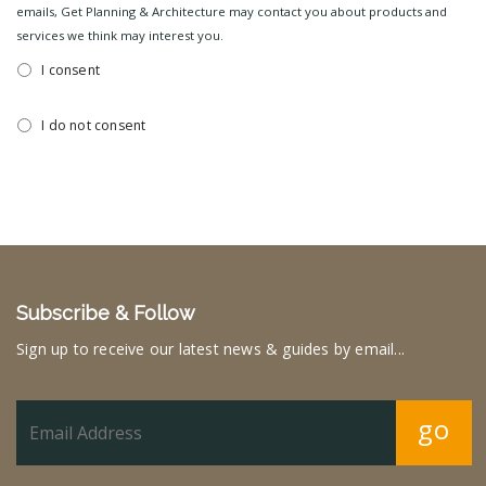
emails, Get Planning & Architecture may contact you about products and
services we think may interest you.
I consent
I do not consent
Subscribe & Follow
Sign up to receive our latest news & guides by email...
go