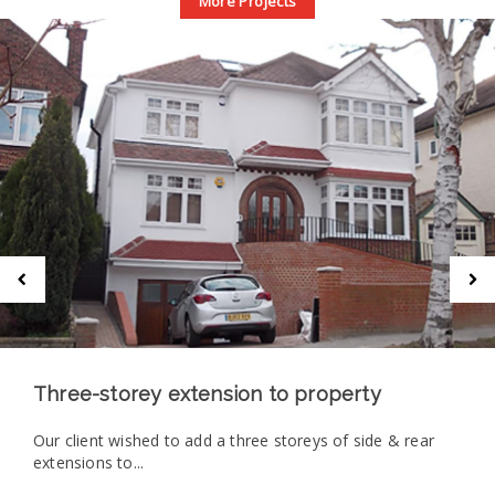
More Projects
Three-storey extension to property
Our client wished to add a three storeys of side & rear
extensions to...