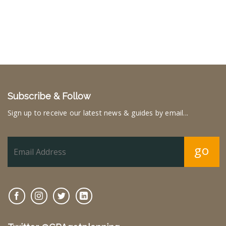
Subscribe & Follow
Sign up to receive our latest news & guides by email...
go