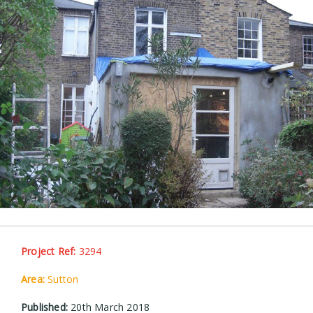
Project Ref:
3294
Area:
Sutton
Published:
20th March 2018