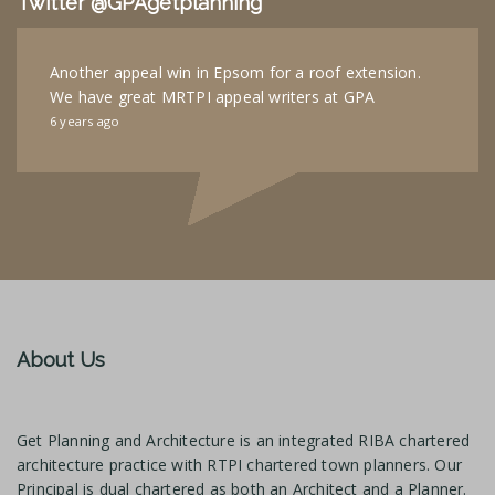
Twitter @GPAgetplanning
Another appeal win in Epsom for a roof extension.
We have great MRTPI appeal writers at GPA
6 years ago
About Us
Get Planning and Architecture is an integrated RIBA chartered
architecture practice with RTPI chartered town planners. Our
Principal is dual chartered as both an Architect and a Planner.