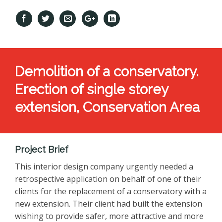
Demolition of a conservatory.
Erection of single storey
extension, Conservation Area
Project Brief
This interior design company urgently needed a
retrospective application on behalf of one of their
clients for the replacement of a conservatory with a
new extension. Their client had built the extension
wishing to provide safer, more attractive and more