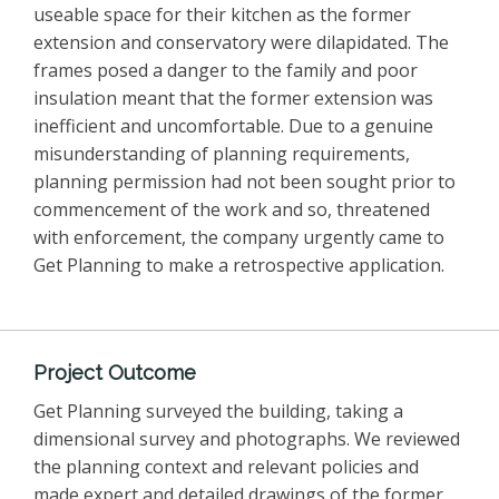
useable space for their kitchen as the former
extension and conservatory were dilapidated. The
frames posed a danger to the family and poor
insulation meant that the former extension was
inefficient and uncomfortable. Due to a genuine
misunderstanding of planning requirements,
planning permission had not been sought prior to
commencement of the work and so, threatened
with enforcement, the company urgently came to
Get Planning to make a retrospective application.
Project Outcome
Get Planning surveyed the building, taking a
dimensional survey and photographs. We reviewed
the planning context and relevant policies and
made expert and detailed drawings of the former,