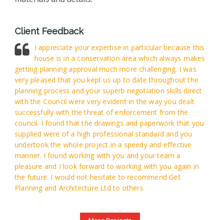
Client Feedback
I appreciate your expertise in particular because this
house is in a conservation area which always makes
getting planning approval much more challenging. I was
very pleased that you kept us up to date throughout the
planning process and your superb negotiation skills direct
with the Council were very evident in the way you dealt
successfully with the threat of enforcement from the
council. I found that the drawings and paperwork that you
supplied were of a high professional standard and you
undertook the whole project in a speedy and effective
manner. I found working with you and your team a
pleasure and I look forward to working with you again in
the future. I would not hesitate to recommend Get
Planning and Architecture Ltd to others