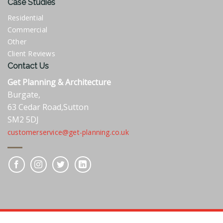
Case Studies
Residential
Commercial
Other
Client Reviews
Contact Us
Get Planning & Architecture
Burgate,
63 Cedar Road,Sutton
SM2 5DJ
customerservice@get-planning.co.uk