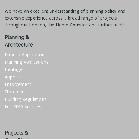
We have an excellent understanding of planning policy and
extensive experience across a broad range of projects
throughout London, the Home Counties and further afield.
Planning &
Architecture
Prior to Applications
Planning Applications
Heritage
Appeals
Enforcement
Statements
Building Regulations
Full RIBA Services
Projects &