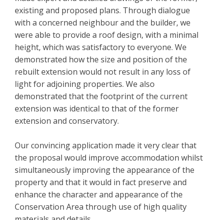
existing and proposed plans. Through dialogue
with a concerned neighbour and the builder, we
were able to provide a roof design, with a minimal
height, which was satisfactory to everyone. We
demonstrated how the size and position of the
rebuilt extension would not result in any loss of
light for adjoining properties. We also
demonstrated that the footprint of the current
extension was identical to that of the former
extension and conservatory.
Our convincing application made it very clear that
the proposal would improve accommodation whilst
simultaneously improving the appearance of the
property and that it would in fact preserve and
enhance the character and appearance of the
Conservation Area through use of high quality
materials and details.