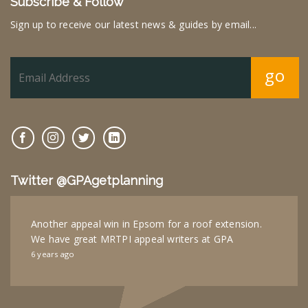
Subscribe & Follow
Sign up to receive our latest news & guides by email...
go
Twitter @GPAgetplanning
Another appeal win in Epsom for a roof extension.
We have great MRTPI appeal writers at GPA
6 years ago