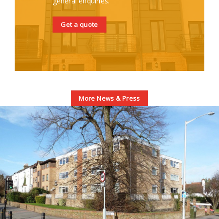
general enquiries.
Get a quote
More News & Press