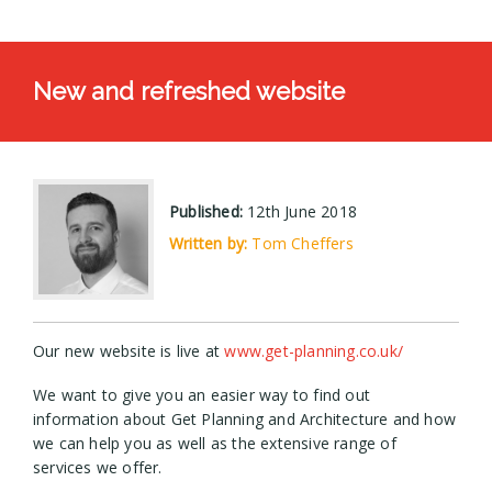
New and refreshed website
Published:
12th June 2018
Written by:
Tom Cheffers
Our new website is live at
www.get-planning.co.uk/
We want to give you an easier way to find out
information about Get Planning and Architecture and how
we can help you as well as the extensive range of
services we offer.