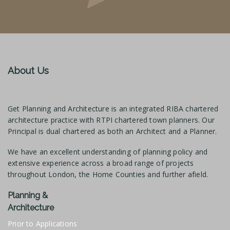
About Us
Get Planning and Architecture is an integrated RIBA chartered
architecture practice with RTPI chartered town planners. Our
Principal is dual chartered as both an Architect and a Planner.
We have an excellent understanding of planning policy and
extensive experience across a broad range of projects
throughout London, the Home Counties and further afield.
Planning &
Architecture
Prior to Applications