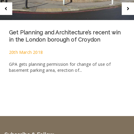
Get Planning and Architecture’s recent win
in the London borough of Croydon
20th March 2018
GPA gets planning permission for change of use of
basement parking area, erection of...