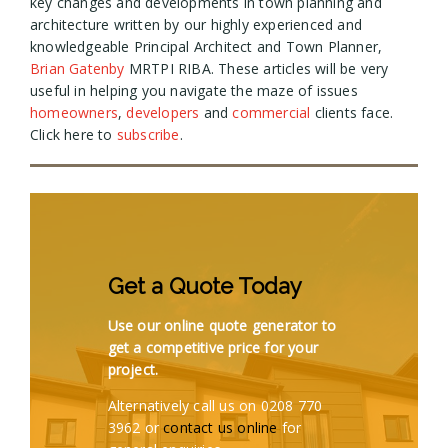
key changes and developments in town planning and
architecture written by our highly experienced and
knowledgeable Principal Architect and Town Planner,
Brian Gatenby
MRTPI RIBA. These articles will be very
useful in helping you navigate the maze of issues
homeowners
,
developers
and
commercial
clients face.
Click here to
subscribe
.
Get a Quote Today
Use our online quote generator to
get a competitive price for your
project.
Alternatively call us on 0208 770
3962 or
contact us online
for