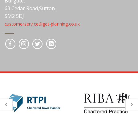
Burgate,
63 Cedar Road,Sutton
SM2 5DJ
customerservice@get-planning.co.uk