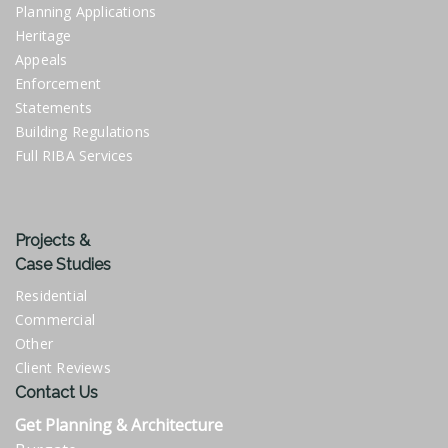
Planning Applications
Heritage
Appeals
Enforcement
Statements
Building Regulations
Full RIBA Services
Projects &
Case Studies
Residential
Commercial
Other
Client Reviews
Contact Us
Get Planning & Architecture