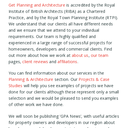
Get Planning and Architecture
is accredited by the Royal
Institute of British Architects (RIBA) as a Chartered
Practice, and by the Royal Town Planning Institute (RTPI).
We understand that our clients all have different needs
and we ensure that we attend to your individual
requirements. Our team is highly qualified and
experienced in a large range of successful projects for
homeowners, developers and commercial clients. Find
out more about how we work at
about us
,
our team
pages,
client reviews
and
affiliations
.
You can find information about our services in the
Planning & Architecture
section. Our
Projects & Case
Studies
will help you see examples of projects we have
done for our clients although these represent only a small
selection and we would be pleased to send you examples
of other work we have done.
We will soon be publishing ‘GPA News’, with useful articles
for property owners and developers in our region about