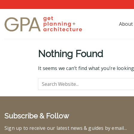
Skip
to
content
About
Nothing Found
It seems we can’t find what you’re looking
Subscribe & Follow
Sign up to receive our latest news & guides by email...