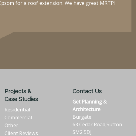
Epsom for a roof extension. We have great MRTPI
Projects &
Contact Us
Case Studies
Get Planning &
Architecture
Residential
Burgate,
Commercial
63 Cedar Road,Sutton
Other
SM2 5DJ
Client Reviews