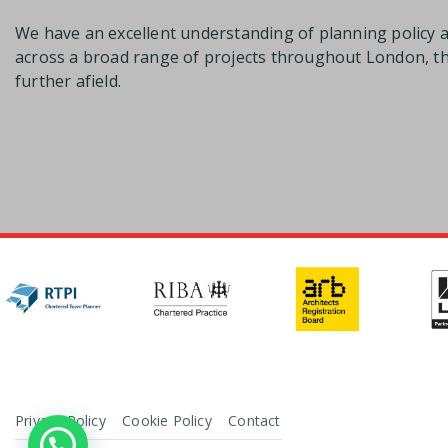
We have an excellent understanding of planning policy 
across a broad range of projects throughout London, 
further afield.
Privacy Policy
Cookie Policy
Contact