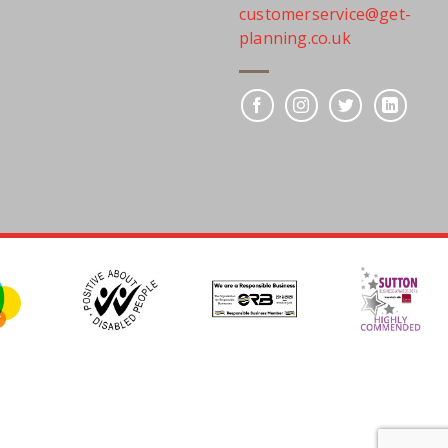
customerservice@get-
planning.co.uk