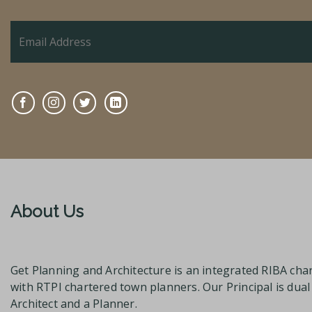
About Us
Get Planning and Architecture is an integrated RIBA char
with RTPI chartered town planners. Our Principal is dua
Architect and a Planner.