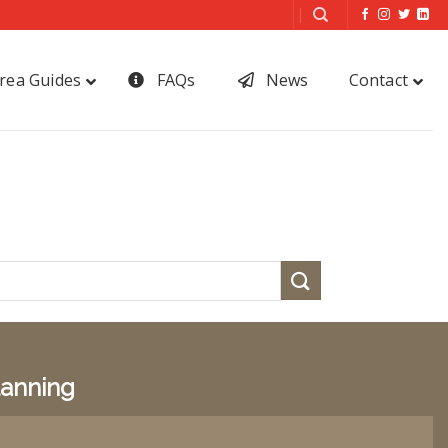
rea Guides
FAQs
News
Contact
lanning