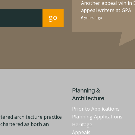
Another appeal win in 
appeal writers at GPA
go
6 years ago
Planning &
Architecture
Prior to Applications
Planning Applications
tered architecture practice
l chartered as both an
Heritage
Appeals