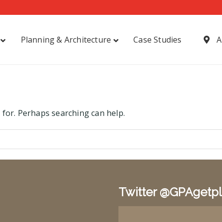
Planning & Architecture
Case Studies
A
 for. Perhaps searching can help.
Twitter @GPAgetp