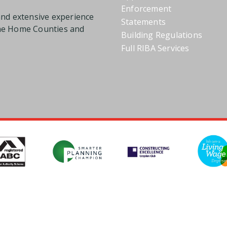
Enforcement
and extensive experience
Statements
the Home Counties and
Building Regulations
Full RIBA Services