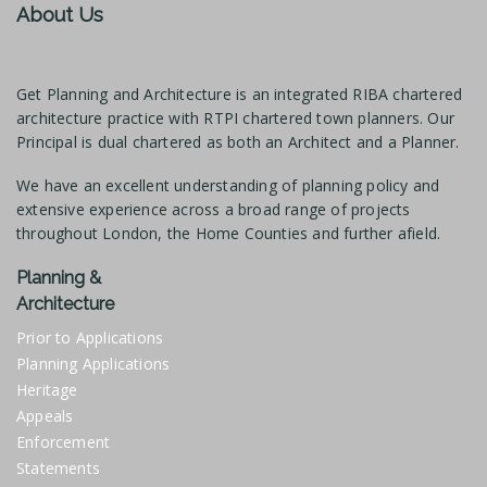
About Us
Get Planning and Architecture is an integrated RIBA chartered
architecture practice with RTPI chartered town planners. Our
Principal is dual chartered as both an Architect and a Planner.
We have an excellent understanding of planning policy and
extensive experience across a broad range of projects
throughout London, the Home Counties and further afield.
Planning &
Architecture
Prior to Applications
Planning Applications
Heritage
Appeals
Enforcement
Statements