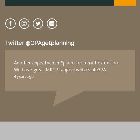
Twitter @GPAgetplanning
Another appeal win in Epsom for a roof extension.
We have great MRTPI appeal writers at GPA
6 years ago