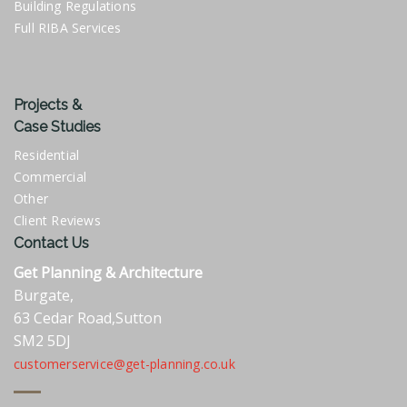
Building Regulations
Full RIBA Services
Projects &
Case Studies
Residential
Commercial
Other
Client Reviews
Contact Us
Get Planning & Architecture
Burgate,
63 Cedar Road,Sutton
SM2 5DJ
customerservice@get-planning.co.uk