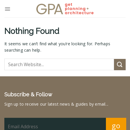
Skip
to
content
Nothing Found
It seems we can’t find what you’re looking for. Perhaps
searching can help.
Subscribe & Follow
Sign up to receive our latest news & guides by email...
go