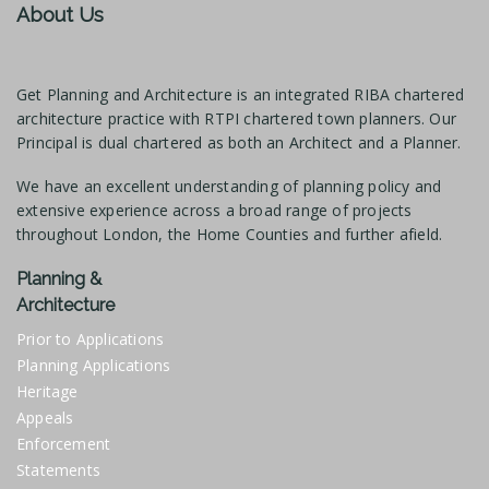
About Us
Get Planning and Architecture is an integrated RIBA chartered
architecture practice with RTPI chartered town planners. Our
Principal is dual chartered as both an Architect and a Planner.
We have an excellent understanding of planning policy and
extensive experience across a broad range of projects
throughout London, the Home Counties and further afield.
Planning &
Architecture
Prior to Applications
Planning Applications
Heritage
Appeals
Enforcement
Statements