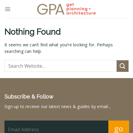
Skip
to
content
Nothing Found
It seems we can’t find what you’re looking for. Perhaps
searching can help.
Subscribe & Follow
Sign up to receive our latest news & guides by email...
go