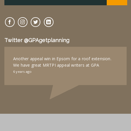
Twitter @GPAgetplanning
Another appeal win in Epsom for a roof extension.
We have great MRTPI appeal writers at GPA
6 years ago