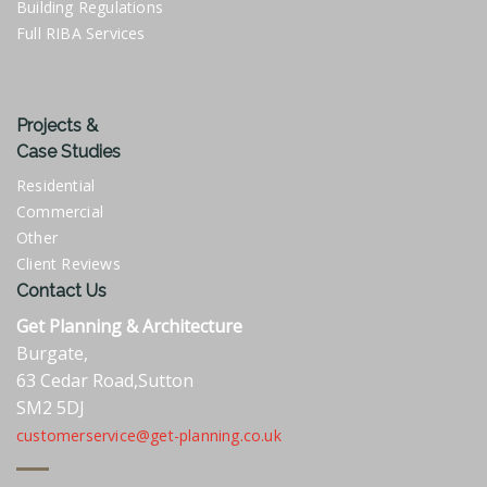
Building Regulations
Full RIBA Services
Projects &
Case Studies
Residential
Commercial
Other
Client Reviews
Contact Us
Get Planning & Architecture
Burgate,
63 Cedar Road,Sutton
SM2 5DJ
customerservice@get-planning.co.uk