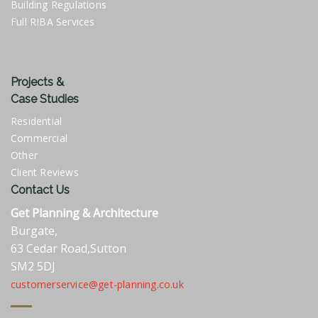
Building Regulations
Full RIBA Services
Projects &
Case Studies
Residential
Commercial
Other
Client Reviews
Contact Us
Get Planning & Architecture
Burgate,
63 Cedar Road,Sutton
SM2 5DJ
customerservice@get-planning.co.uk