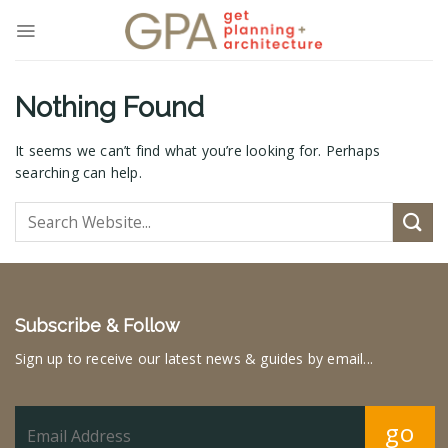
Skip
to
content
Nothing Found
It seems we can’t find what you’re looking for. Perhaps
searching can help.
Subscribe & Follow
Sign up to receive our latest news & guides by email...
go