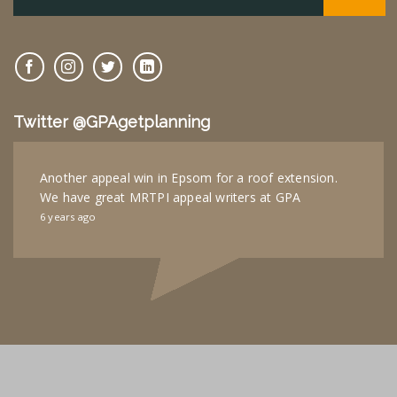
Twitter @GPAgetplanning
Another appeal win in Epsom for a roof extension.
We have great MRTPI appeal writers at GPA
6 years ago