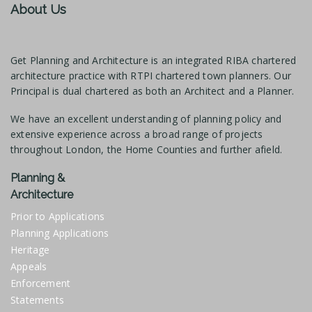
About Us
Get Planning and Architecture is an integrated RIBA chartered
architecture practice with RTPI chartered town planners. Our
Principal is dual chartered as both an Architect and a Planner.
We have an excellent understanding of planning policy and
extensive experience across a broad range of projects
throughout London, the Home Counties and further afield.
Planning &
Architecture
Prior to Applications
Planning Applications
Heritage
Appeals
Enforcement
Statements