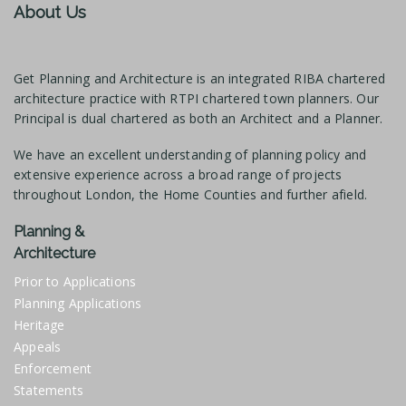
About Us
Get Planning and Architecture is an integrated RIBA chartered
architecture practice with RTPI chartered town planners. Our
Principal is dual chartered as both an Architect and a Planner.
We have an excellent understanding of planning policy and
extensive experience across a broad range of projects
throughout London, the Home Counties and further afield.
Planning &
Architecture
Prior to Applications
Planning Applications
Heritage
Appeals
Enforcement
Statements