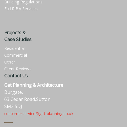
Building Regulations
Full RIBA Services
Projects &
Case Studies
Residential
Commercial
Other
Client Reviews
Contact Us
Get Planning & Architecture
Burgate,
63 Cedar Road,Sutton
SM2 5DJ
customerservice@get-planning.co.uk