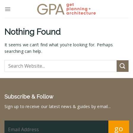
Skip
to
content
Nothing Found
It seems we can’t find what you’re looking for. Perhaps
searching can help.
Subscribe & Follow
Sign up to receive our latest news & guides by email...
go