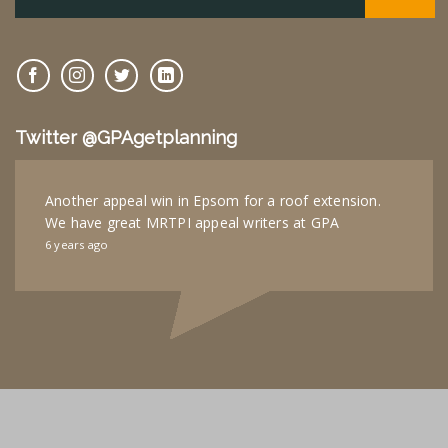
Twitter @GPAgetplanning
Another appeal win in Epsom for a roof extension.
We have great MRTPI appeal writers at GPA
6 years ago