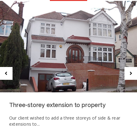
Three-storey extension to property
Our client wished to add a three storeys of side & rear
extensions to...