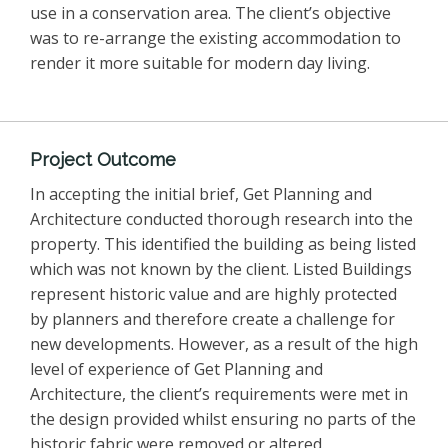
use in a conservation area. The client’s objective
was to re-arrange the existing accommodation to
render it more suitable for modern day living.
Project Outcome
In accepting the initial brief, Get Planning and
Architecture conducted thorough research into the
property. This identified the building as being listed
which was not known by the client. Listed Buildings
represent historic value and are highly protected
by planners and therefore create a challenge for
new developments. However, as a result of the high
level of experience of Get Planning and
Architecture, the client’s requirements were met in
the design provided whilst ensuring no parts of the
historic fabric were removed or altered.