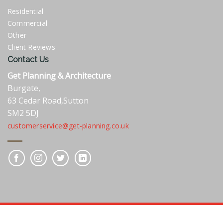
Residential
Commercial
Other
Client Reviews
Contact Us
Get Planning & Architecture
Burgate,
63 Cedar Road,Sutton
SM2 5DJ
customerservice@get-planning.co.uk