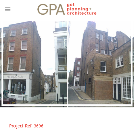
Skip
to
content
Project Ref:
3696