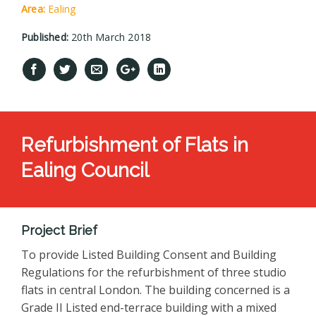
Area:
Ealing
Published:
20th March 2018
Refurbishment of Flats in
Ealing Council
Project Brief
To provide Listed Building Consent and Building
Regulations for the refurbishment of three studio
flats in central London. The building concerned is a
Grade II Listed end-terrace building with a mixed