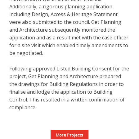
Additionally, a rigorous planning application
including Design, Access & Heritage Statement
were also submitted to the council. Get Planning
and Architecture subsequently monitored the
application and as a result met with the case officer
for a site visit which enabled timely amendments to
be negotiated.
Following approved Listed Building Consent for the
project, Get Planning and Architecture prepared
the drawings for Building Regulations in order to
finalise and lodge the application to Building
Control. This resulted in a written confirmation of
compliance.
More Projects