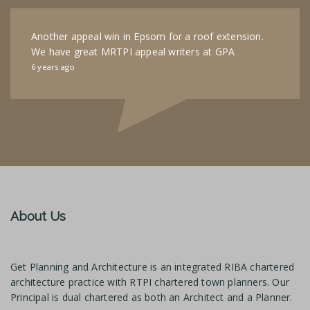
Another appeal win in Epsom for a roof extension.
We have great MRTPI appeal writers at GPA
6 years ago
About Us
Get Planning and Architecture is an integrated RIBA chartered
architecture practice with RTPI chartered town planners. Our
Principal is dual chartered as both an Architect and a Planner.