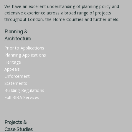
We have an excellent understanding of planning policy and
extensive experience across a broad range of projects
throughout London, the Home Counties and further afield.
Planning &
Architecture
Prior to Applications
Planning Applications
Heritage
Appeals
Enforcement
Statements
Building Regulations
Full RIBA Services
Projects &
Case Studies