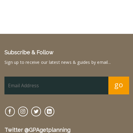
Subscribe & Follow
Sign up to receive our latest news & guides by email...
go
Twitter @GPAgetplanning