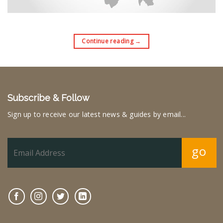
Continue reading
→
Subscribe & Follow
Sign up to receive our latest news & guides by email...
go