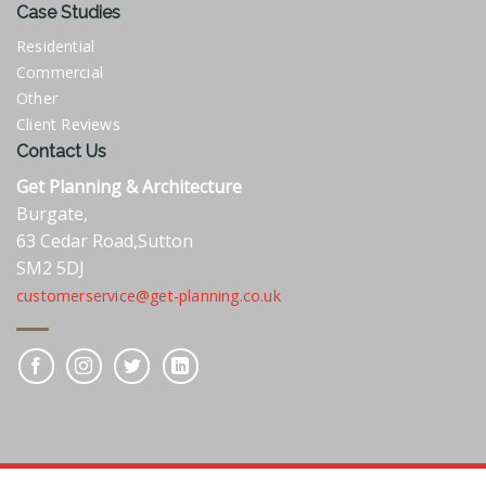
Case Studies
Residential
Commercial
Other
Client Reviews
Contact Us
Get Planning & Architecture
Burgate,
63 Cedar Road,Sutton
SM2 5DJ
customerservice@get-planning.co.uk