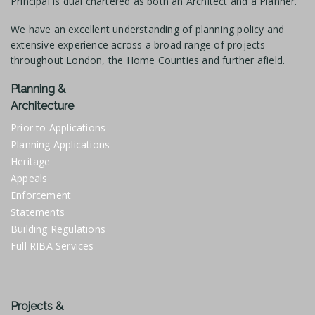
Principal is dual chartered as both an Architect and a Planner.
We have an excellent understanding of planning policy and
extensive experience across a broad range of projects
throughout London, the Home Counties and further afield.
Planning &
Architecture
Prior to Applications
Planning Applications
Heritage
Appeals
Enforcement
Statements
Building Regulations
Full RIBA Services
Projects &