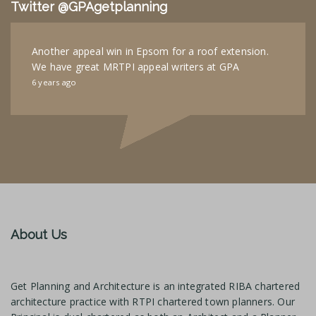
Twitter @GPAgetplanning
Another appeal win in Epsom for a roof extension.
We have great MRTPI appeal writers at GPA
6 years ago
About Us
Get Planning and Architecture is an integrated RIBA chartered
architecture practice with RTPI chartered town planners. Our