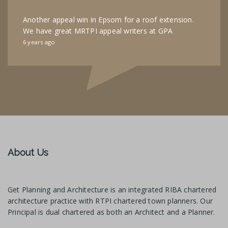
Another appeal win in Epsom for a roof extension.
We have great MRTPI appeal writers at GPA
6 years ago
About Us
Get Planning and Architecture is an integrated RIBA chartered
architecture practice with RTPI chartered town planners. Our
Principal is dual chartered as both an Architect and a Planner.