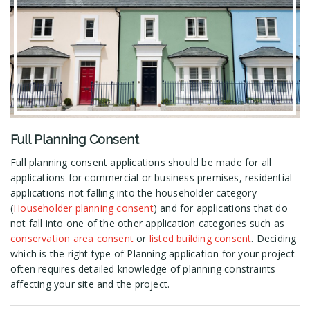
Full Planning Consent
Full planning consent applications should be made for all
applications for commercial or business premises, residential
applications not falling into the householder category
(
Householder planning consent
) and for applications that do
not fall into one of the other application categories such as
conservation area consent
or
listed building consent
. Deciding
which is the right type of Planning application for your project
often requires detailed knowledge of planning constraints
affecting your site and the project.