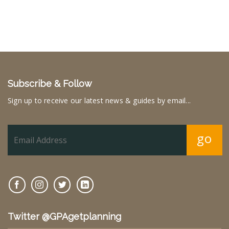
Subscribe & Follow
Sign up to receive our latest news & guides by email...
go
Twitter @GPAgetplanning