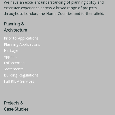
We have an excellent understanding of planning policy and
extensive experience across a broad range of projects
throughout London, the Home Counties and further afield.
Planning &
Architecture
Prior to Applications
Planning Applications
Heritage
Appeals
Enforcement
Statements
Building Regulations
Full RIBA Services
Projects &
Case Studies