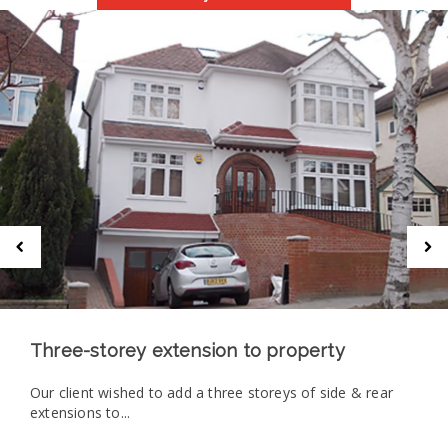
Three-storey extension to property
Our client wished to add a three storeys of side & rear
extensions to...