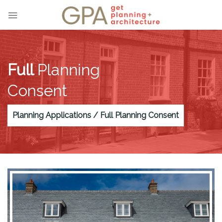
Skip
to
content
Full
Planning
Consent
Planning Applications / Full Planning Consent