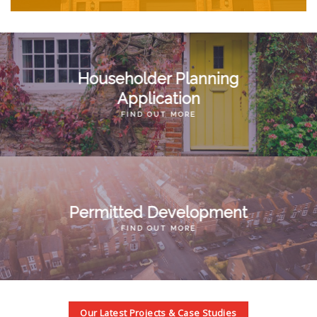
Householder Planning
Application
FIND OUT MORE
Permitted Development
FIND OUT MORE
Our Latest Projects & Case Studies