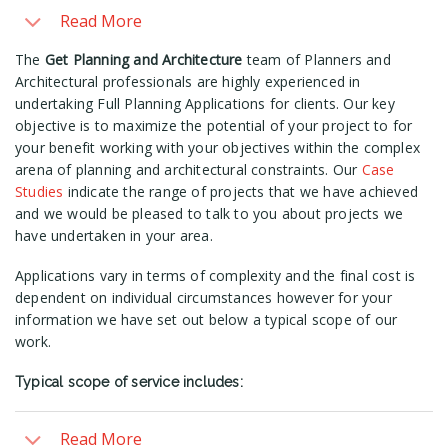
Read More
The
Get Planning and Architecture
team of Planners and
Architectural professionals are highly experienced in
undertaking Full Planning Applications for clients. Our key
objective is to maximize the potential of your project to for
your benefit working with your objectives within the complex
arena of planning and architectural constraints. Our
Case
Studies
indicate the range of projects that we have achieved
and we would be pleased to talk to you about projects we
have undertaken in your area.
Applications vary in terms of complexity and the final cost is
dependent on individual circumstances however for your
information we have set out below a typical scope of our
work.
Typical scope of service includes:
Read More