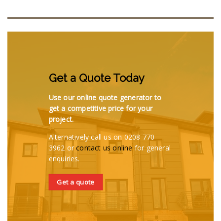
Get a Quote Today
Use our online quote generator to
get a competitive price for your
project.
Alternatively call us on 0208 770
3962 or
contact us online
for general
enquiries.
Get a quote