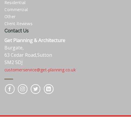
Residential
Commercial
Other
Client Reviews
Contact Us
Get Planning & Architecture
Burgate,
63 Cedar Road,Sutton
SM2 5DJ
customerservice@get-planning.co.uk