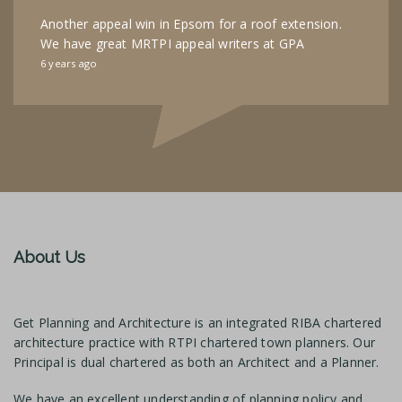
Another appeal win in Epsom for a roof extension.
We have great MRTPI appeal writers at GPA
6 years ago
About Us
Get Planning and Architecture is an integrated RIBA chartered
architecture practice with RTPI chartered town planners. Our
Principal is dual chartered as both an Architect and a Planner.
We have an excellent understanding of planning policy and