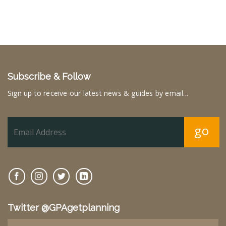
Subscribe & Follow
Sign up to receive our latest news & guides by email...
go
Twitter @GPAgetplanning