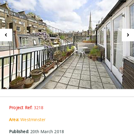
Project Ref:
3218
Area:
Westminster
Published:
20th March 2018