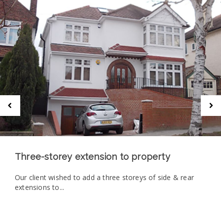
Three-storey extension to property
Our client wished to add a three storeys of side & rear
extensions to...