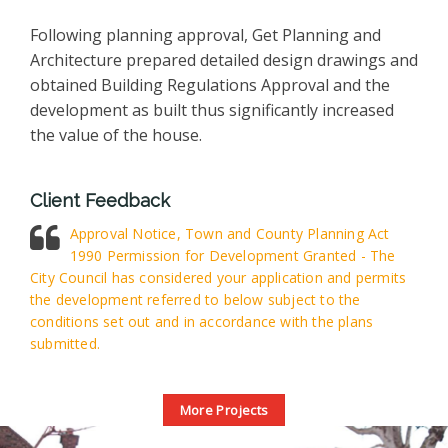
Following planning approval, Get Planning and
Architecture prepared detailed design drawings and
obtained Building Regulations Approval and the
development as built thus significantly increased
the value of the house.
Client Feedback
Approval Notice, Town and County Planning Act
1990 Permission for Development Granted - The
City Council has considered your application and permits
the development referred to below subject to the
conditions set out and in accordance with the plans
submitted.
More Projects