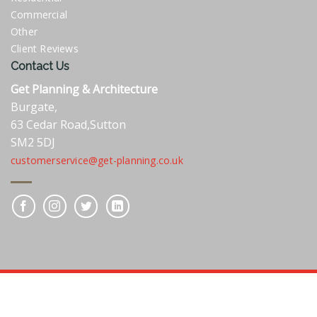
Commercial
Other
Client Reviews
Contact Us
Get Planning & Architecture
Burgate,
63 Cedar Road,Sutton
SM2 5DJ
customerservice@get-planning.co.uk