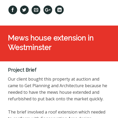
Mews house extension in
Westminster
Project Brief
Our client bought this property at auction and
came to Get Planning and Architecture because he
needed to have the mews house extended and
refurbished to put back onto the market quickly.
The brief involved a roof extension which needed