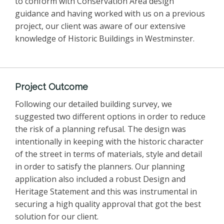
to conform with Conservation Area design
guidance and having worked with us on a previous
project, our client was aware of our extensive
knowledge of Historic Buildings in Westminster.
Project Outcome
Following our detailed building survey, we
suggested two different options in order to reduce
the risk of a planning refusal. The design was
intentionally in keeping with the historic character
of the street in terms of materials, style and detail
in order to satisfy the planners. Our planning
application also included a robust Design and
Heritage Statement and this was instrumental in
securing a high quality approval that got the best
solution for our client.