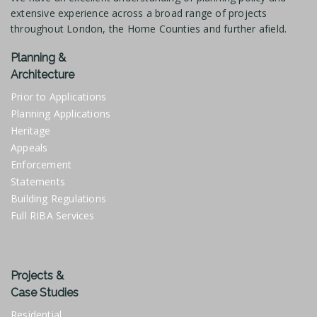
extensive experience across a broad range of projects
throughout London, the Home Counties and further afield.
Planning &
Architecture
Prior to Applications
Planning Applications
Heritage
Appeals
Enforcement
Statements
Building Regulations
Full RIBA Services
Projects &
Case Studies
Residential