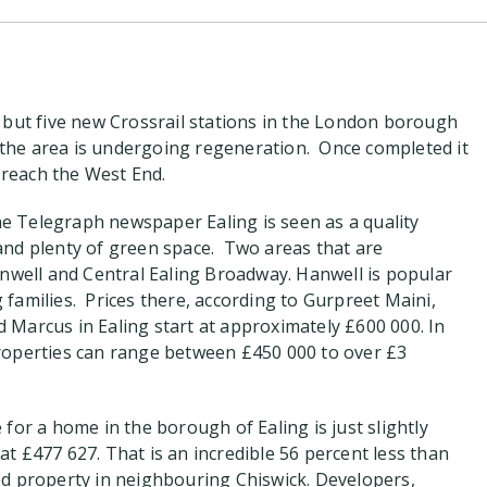
 but five new Crossrail stations in the London borough
g the area is undergoing regeneration. Once completed it
o reach the West End.
the Telegraph newspaper Ealing is seen as a quality
nd plenty of green space. Two areas that are
anwell and Central Ealing Broadway. Hanwell is popular
families. Prices there, according to Gurpreet Maini,
Marcus in Ealing start at approximately £600 000. In
roperties can range between £450 000 to over £3
for a home in the borough of Ealing is just slightly
t £477 627. That is an incredible 56 percent less than
d property in neighbouring Chiswick. Developers,