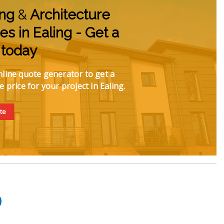
ing
&
Architecture
es in Ealing - Get a
 today
line quote generator to get a
e price for your project in Ealing.
te