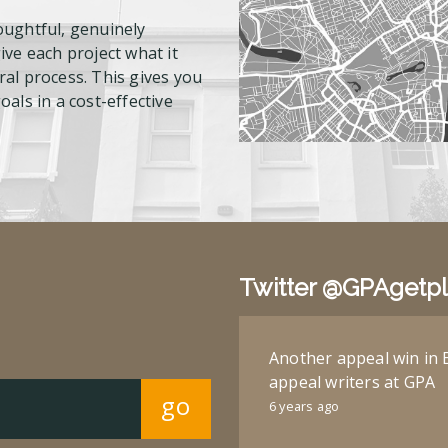
oughtful, genuinely
ve each project what it
al process. This gives you
als in a cost-effective
Twitter @GPAgetp
Another appeal win in 
appeal writers at GPA
go
6 years ago