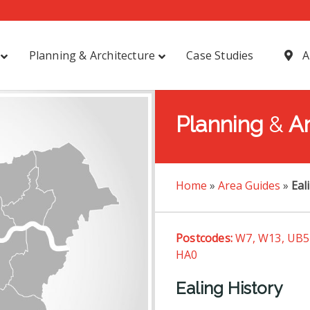
Planning & Architecture
Case Studies
A
Planning
&
Ar
Home
»
Area Guides
»
Eal
Postcodes:
W7, W13, UB5,
HA0
Ealing History