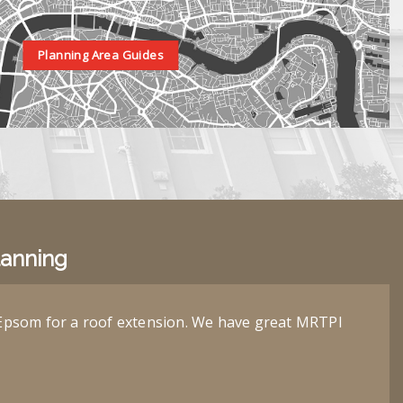
Planning Area Guides
lanning
Epsom for a roof extension. We have great MRTPI