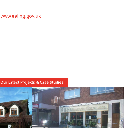
t
www.ealing.gov.uk
Our Latest Projects & Case Studies