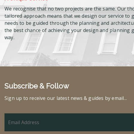
We recognise that no two projects are the same. Our th
tailored approach means that we design our service to gi
needs to be guided through the planning and architectur
the best chance of achieving your design and planning go
way.
Subscribe & Follow
Sign up to receive our latest news & guides by email...