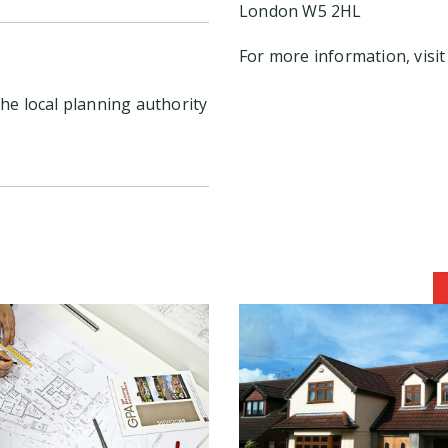
London W5 2HL
For more information, visi
he local planning authority