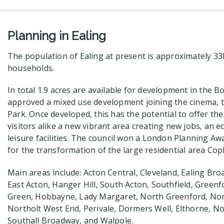
Planning in Ealing
The population of Ealing at present is approximately 3
households.
In total 1.9 acres are available for development in the B
approved a mixed use development joining the cinema, 
Park. Once developed, this has the potential to offer th
visitors alike a new vibrant area creating new jobs, an e
leisure facilities. The council won a London Planning Awa
for the transformation of the large residential area Copl
Main areas include: Acton Central, Cleveland, Ealing B
East Acton, Hanger Hill, South Acton, Southfield, Gree
Green, Hobbayne, Lady Margaret, North Greenford, Nor
Northolt West End, Perivale, Dormers Well, Elthorne, N
Southall Broadway, and Walpole.