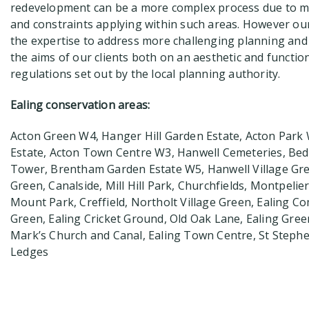
redevelopment can be a more complex process due to m
and constraints applying within such areas. However our
the expertise to address more challenging planning and
the aims of our clients both on an aesthetic and function
regulations set out by the local planning authority.
Ealing conservation areas:
Acton Green W4, Hanger Hill Garden Estate, Acton Park W
Estate, Acton Town Centre W3, Hanwell Cemeteries, Bed
Tower, Brentham Garden Estate W5, Hanwell Village Gr
Green, Canalside, Mill Hill Park, Churchfields, Montpelie
Mount Park, Creffield, Northolt Village Green, Ealing
Green, Ealing Cricket Ground, Old Oak Lane, Ealing Gree
Mark’s Church and Canal, Ealing Town Centre, St Steph
Ledges