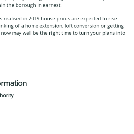
hin the borough in earnest.
is realised in 2019 house prices are expected to rise
thinking of a home extension, loft conversion or getting
now may well be the right time to turn your plans into
ormation
hority