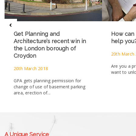
Get Planning and
How can 
Architecture’s recent win in
help you
the London borough of
20th March
Croydon
Are you a p
20th March 2018
want to unlo
GPA gets planning permission for
change of use of basement parking
area, erection of...
A Unique Service