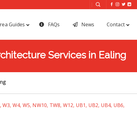
rea Guides
FAQs
News
Contact
chitecture Services in Ealing
ing
 W3, W4, W5, NW10, TW8, W12, UB1, UB2, UB4, UB6,