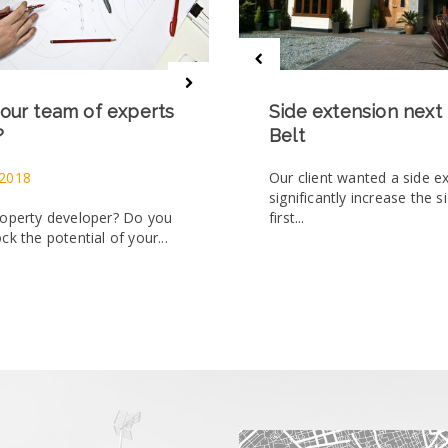
our team of experts
Side extension next
?
Belt
 2018
Our client wanted a side e
significantly increase the s
roperty developer? Do you
first...
ck the potential of your...