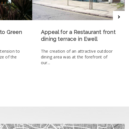
 to Green
Appeal for a Restaurant front
dining terrace in Ewell
xtension to
The creation of an attractive outdoor
ize of the
dining area was at the forefront of
our...