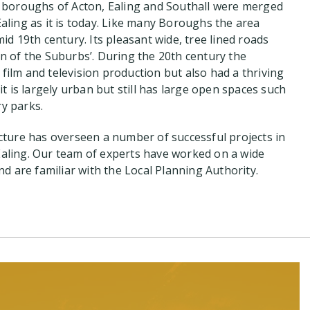
 boroughs of Acton, Ealing and Southall were merged
aling as it is today. Like many Boroughs the area
id 19th century. Its pleasant wide, tree lined roads
n of the Suburbs’. During the 20th century the
ilm and television production but also had a thriving
it is largely urban but still has large open spaces such
y parks.
cture has overseen a number of successful projects in
aling. Our team of experts have worked on a wide
nd are familiar with the Local Planning Authority.