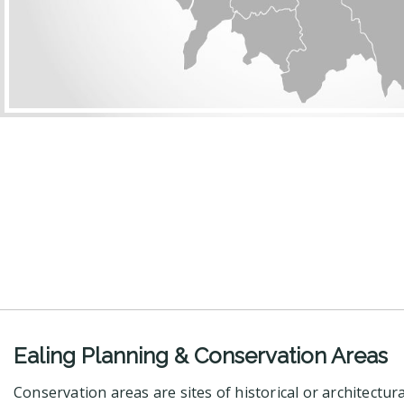
Ealing Planning & Conservation Areas
Conservation areas are sites of historical or architectur