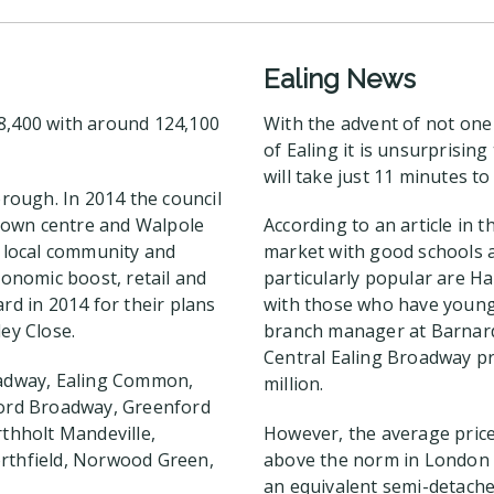
Ealing News
38,400 with around 124,100
With the advent of not one
of Ealing it is unsurprisin
will take just 11 minutes t
orough. In 2014 the council
town centre and Walpole
According to an article in 
e local community and
market with good schools a
conomic boost, retail and
particularly popular are H
rd in 2014 for their plans
with those who have young 
ey Close.
branch manager at Barnard 
Central Ealing Broadway p
roadway, Ealing Common,
million.
nford Broadway, Greenford
thholt Mandeville,
However, the average price 
orthfield, Norwood Green,
above the norm in London a
an equivalent semi-detache