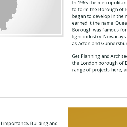
In 1965 the metropolitan
to form the Borough of E
began to develop in the m
earned it the name ‘Quee
Borough was famous for f
light industry. Nowadays 
as Acton and Gunnersbur
Get Planning and Archite
the London borough of E
range of projects here, a
al importance. Building and