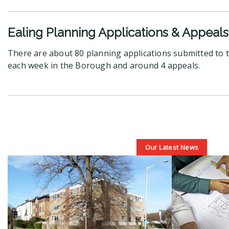
Ealing Planning Applications & Appeals
There are about 80 planning applications submitted to t
each week in the Borough and around 4 appeals.
Our Latest News