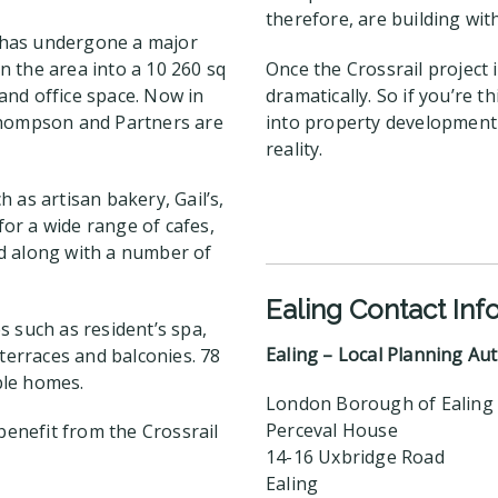
therefore, are building wit
g has undergone a major
 the area into a 10 260 sq
Once the Crossrail project 
and office space. Now in
dramatically. So if you’re 
 Thompson and Partners are
into property development 
reality.
 as artisan bakery, Gail’s,
for a wide range of cafes,
ded along with a number of
Ealing Contact Inf
s such as resident’s spa,
Ealing – Local Planning Aut
 terraces and balconies. 78
ble homes.
London Borough of Ealing
Perceval House
benefit from the Crossrail
14-16 Uxbridge Road
Ealing