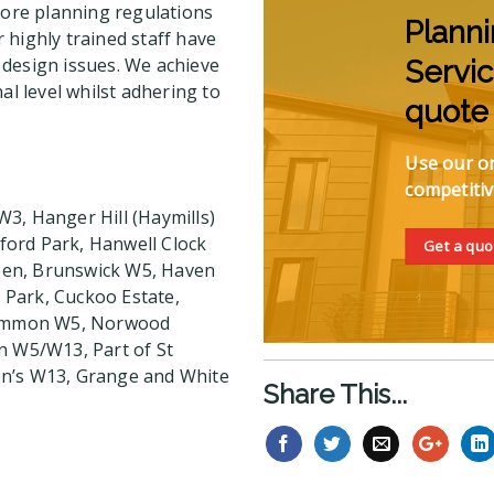
ore planning regulations
Plann
 highly trained staff have
 design issues. We achieve
Servic
al level whilst adhering to
quote
Use our on
competitiv
3, Hanger Hill (Haymills)
ford Park, Hanwell Clock
Get a quo
een, Brunswick W5, Haven
r Park, Cuckoo Estate,
 Common W5, Norwood
n W5/W13, Part of St
en’s W13, Grange and White
Share This...