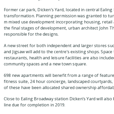
Former car park, Dicken’s Yard, located in central Ealin
transformation. Planning permission was granted to turn
m mixed use development incorporating housing, retail 
the final stages of development, urban architect John
responsible for the designs.
A new street for both independent and larger stores such
and Jigsaw will add to the centre’s existing shops. Space 
restaurants, health and leisure facilities are also inclu
community spaces and a new town square.
698 new apartments will benefit from a range of feature
fitness suite, 24 hour concierge, landscaped courtyards,
of these have been allocated shared ownership afforda
Close to Ealing Broadway station Dicken’s Yard will also 
line due for completion in 2019.