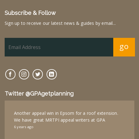
Subscribe & Follow
Sign up to receive our latest news & guides by email...
go
Twitter @GPAgetplanning
Another appeal win in Epsom for a roof extension.
We have great MRTPI appeal writers at GPA
6 years ago