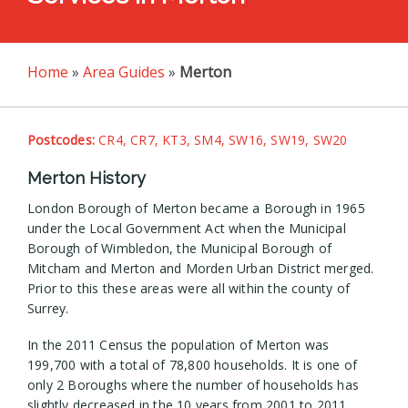
Home
»
Area Guides
»
Merton
Postcodes:
CR4, CR7, KT3, SM4, SW16, SW19, SW20
Merton History
London Borough of Merton became a Borough in 1965
under the Local Government Act when the Municipal
Borough of Wimbledon, the Municipal Borough of
Mitcham and Merton and Morden Urban District merged.
Prior to this these areas were all within the county of
Surrey.
In the 2011 Census the population of Merton was
199,700 with a total of 78,800 households. It is one of
only 2 Boroughs where the number of households has
slightly decreased in the 10 years from 2001 to 2011.