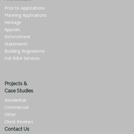
Prior to Applications
Planning Applications
Heritage
Appeals
Enforcement
Statements
Building Regulations
Full RIBA Services
Projects &
Case Studies
Residential
Commercial
Other
Client Reviews
Contact Us