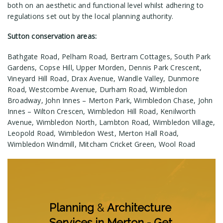
both on an aesthetic and functional level whilst adhering to
regulations set out by the local planning authority.
Sutton conservation areas:
Bathgate Road, Pelham Road, Bertram Cottages, South Park
Gardens, Copse Hill, Upper Morden, Dennis Park Crescent,
Vineyard Hill Road, Drax Avenue, Wandle Valley, Dunmore
Road, Westcombe Avenue, Durham Road, Wimbledon
Broadway, John Innes – Merton Park, Wimbledon Chase, John
Innes – Wilton Crescen, Wimbledon Hill Road, Kenilworth
Avenue, Wimbledon North, Lambton Road, Wimbledon Village,
Leopold Road, Wimbledon West, Merton Hall Road,
Wimbledon Windmill, Mitcham Cricket Green, Wool Road
Planning
&
Architecture
Services in Merton - Get