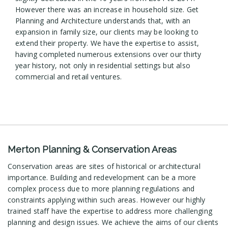
However there was an increase in household size. Get
Planning and Architecture understands that, with an
expansion in family size, our clients may be looking to
extend their property. We have the expertise to assist,
having completed numerous extensions over our thirty
year history, not only in residential settings but also
commercial and retail ventures.
Merton Planning & Conservation Areas
Conservation areas are sites of historical or architectural
importance. Building and redevelopment can be a more
complex process due to more planning regulations and
constraints applying within such areas. However our highly
trained staff have the expertise to address more challenging
planning and design issues. We achieve the aims of our clients