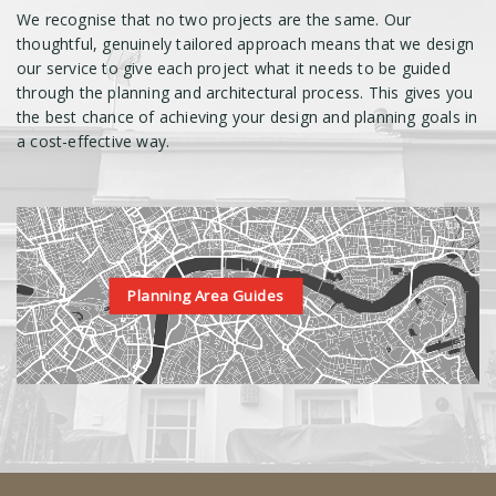
We recognise that no two projects are the same. Our
thoughtful, genuinely tailored approach means that we design
our service to give each project what it needs to be guided
through the planning and architectural process. This gives you
the best chance of achieving your design and planning goals in
a cost-effective way.
Planning Area Guides