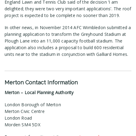
England Lawn and Tennis Club said of the decision ‘I am
delighted; they were two very important applications’. The roof
project is expected to be complete no sooner than 2019.
In other news, in November 2014 AFC Wimbledon submitted a
planning application to transform the Greyhound Stadium at
Plough Lane into an 11,000 capacity football stadium. The
application also includes a proposal to build 600 residential
units near to the stadium in conjunction with Galliard Homes.
Merton Contact Information
Merton – Local Planning Authority
London Borough of Merton
Merton Civic Centre
London Road
Morden SM4 5DX