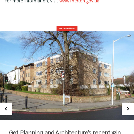
For more information, visit
www.merton.gov.uk
Our Latest News
Get Planning and Architecture’s recent win