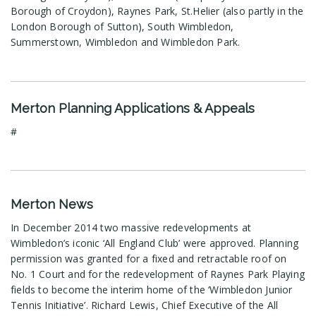
Borough of Croydon), Raynes Park, St.Helier (also partly in the
London Borough of Sutton), South Wimbledon,
Summerstown, Wimbledon and Wimbledon Park.
Merton Planning Applications & Appeals
#
Merton News
In December 2014 two massive redevelopments at
Wimbledon’s iconic ‘All England Club’ were approved. Planning
permission was granted for a fixed and retractable roof on
No. 1 Court and for the redevelopment of Raynes Park Playing
fields to become the interim home of the ‘Wimbledon Junior
Tennis Initiative’. Richard Lewis, Chief Executive of the All