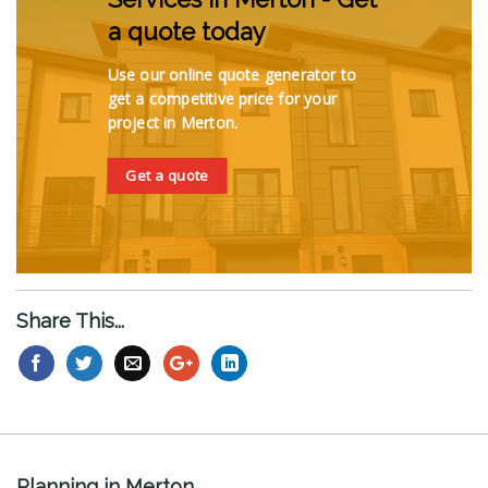
a quote today
Use our online quote generator to
get a competitive price for your
project in Merton.
Get a quote
Share This...
Planning in Merton