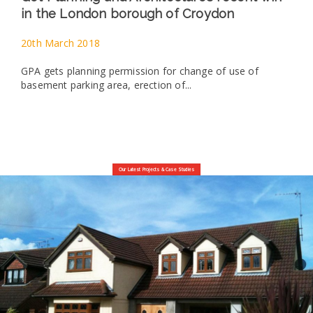
in the London borough of Croydon
20th March 2018
GPA gets planning permission for change of use of
basement parking area, erection of...
Our Latest Projects & Case Studies