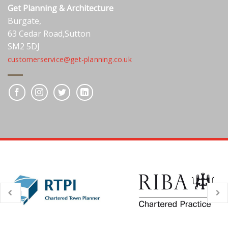
Get Planning & Architecture
Burgate,
63 Cedar Road,Sutton
SM2 5DJ
customerservice@get-planning.co.uk