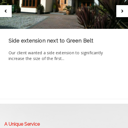
Side extension next to Green Belt
Our client wanted a side extension to significantly
increase the size of the first...
A Unique Service