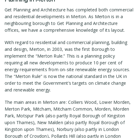
Get Planning and Architecture has completed both commercial
and residential developments in Merton. As Merton is in a
neighbouring borough to Get Planning and Architecture
offices, we have a comprehensive knowledge of its layout.
With regard to residential and commercial planning, building
and design, Merton, in 2003, was the first Borough to
implement the “Merton Rule.” This is a planning policy
requiring all new developments to produce 10 per cent of
energy requirements from on-site renewable energy sources.
The “Merton Rule” is now the national standard in the UK in
order to meet the Government’s targets on climate change
and renewable energy.
The main areas in Merton are: Colliers Wood, Lower Morden,
Merton Park, Mitcham, Mitcham Common, Morden, Morden
Park, Motspur Park (also partly Royal Borough of Kingston
upon Thames), New Malden (also partly Royal Borough of
Kingston upon Thames), Norbury (also partly in London
Borough of Croydon), Pollards Hill (also partly in London