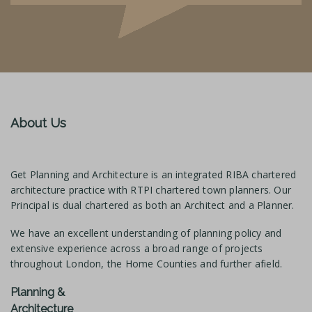
About Us
Get Planning and Architecture is an integrated RIBA chartered
architecture practice with RTPI chartered town planners. Our
Principal is dual chartered as both an Architect and a Planner.
We have an excellent understanding of planning policy and
extensive experience across a broad range of projects
throughout London, the Home Counties and further afield.
Planning &
Architecture