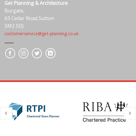
Get Planning & Architecture
Burgate,
63 Cedar Road,Sutton
SM2 5DJ
customerservice@get-planning.co.uk