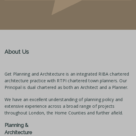
About Us
Get Planning and Architecture is an integrated RIBA chartered
architecture practice with RTPI chartered town planners. Our
Principal is dual chartered as both an Architect and a Planner.
We have an excellent understanding of planning policy and
extensive experience across a broad range of projects
throughout London, the Home Counties and further afield.
Planning &
Architecture