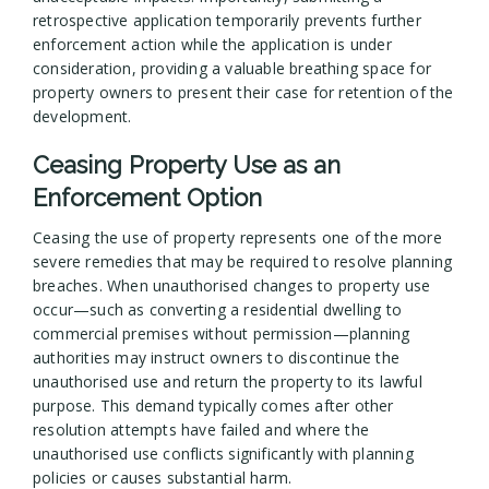
retrospective application temporarily prevents further
enforcement action while the application is under
consideration, providing a valuable breathing space for
property owners to present their case for retention of the
development.
Ceasing Property Use as an
Enforcement Option
Ceasing the use of property represents one of the more
severe remedies that may be required to resolve planning
breaches. When unauthorised changes to property use
occur—such as converting a residential dwelling to
commercial premises without permission—planning
authorities may instruct owners to discontinue the
unauthorised use and return the property to its lawful
purpose. This demand typically comes after other
resolution attempts have failed and where the
unauthorised use conflicts significantly with planning
policies or causes substantial harm.