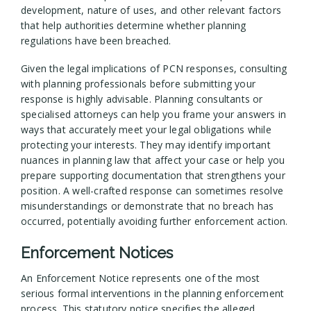
development, nature of uses, and other relevant factors
that help authorities determine whether planning
regulations have been breached.
Given the legal implications of PCN responses, consulting
with planning professionals before submitting your
response is highly advisable. Planning consultants or
specialised attorneys can help you frame your answers in
ways that accurately meet your legal obligations while
protecting your interests. They may identify important
nuances in planning law that affect your case or help you
prepare supporting documentation that strengthens your
position. A well-crafted response can sometimes resolve
misunderstandings or demonstrate that no breach has
occurred, potentially avoiding further enforcement action.
Enforcement Notices
An Enforcement Notice represents one of the most
serious formal interventions in the planning enforcement
process. This statutory notice specifies the alleged