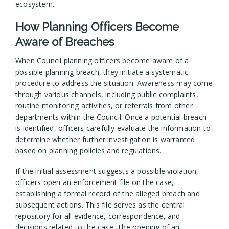
ecosystem.
How Planning Officers Become
Aware of Breaches
When Council planning officers become aware of a
possible planning breach, they initiate a systematic
procedure to address the situation. Awareness may come
through various channels, including public complaints,
routine monitoring activities, or referrals from other
departments within the Council. Once a potential breach
is identified, officers carefully evaluate the information to
determine whether further investigation is warranted
based on planning policies and regulations.
If the initial assessment suggests a possible violation,
officers open an enforcement file on the case,
establishing a formal record of the alleged breach and
subsequent actions. This file serves as the central
repository for all evidence, correspondence, and
decisions related to the case. The opening of an