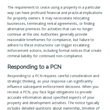
The requirement to cease using a property in a particular
way can have profound financial and practical implications
for property owners. It may necessitate relocating
businesses, terminating rental agreements, or finding
alternative premises for activities that can no longer
continue at the site. Authorities generally provide
reasonable timeframes for compliance, but failure to
adhere to these instructions can trigger escalating
enforcement actions, including formal notices that create
criminal liability for continued non-compliance.
Responding to a PCN
Responding to a PCN requires careful consideration and
strategic thinking, as your response can significantly
influence subsequent enforcement decisions. When you
receive a PCN, you face legal obligations to provide
accurate information about specified aspects of your
property and development activities. The notice typically
includes detailed questions about ownership, timeline of