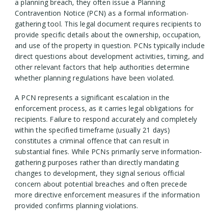
a planning breach, they often issue a Planning
Contravention Notice (PCN) as a formal information-
gathering tool. This legal document requires recipients to
provide specific details about the ownership, occupation,
and use of the property in question. PCNs typically include
direct questions about development activities, timing, and
other relevant factors that help authorities determine
whether planning regulations have been violated.
A PCN represents a significant escalation in the
enforcement process, as it carries legal obligations for
recipients. Failure to respond accurately and completely
within the specified timeframe (usually 21 days)
constitutes a criminal offence that can result in
substantial fines. While PCNs primarily serve information-
gathering purposes rather than directly mandating
changes to development, they signal serious official
concern about potential breaches and often precede
more directive enforcement measures if the information
provided confirms planning violations.