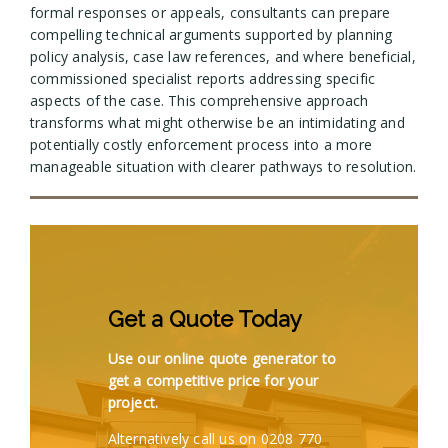
formal responses or appeals, consultants can prepare
compelling technical arguments supported by planning
policy analysis, case law references, and where beneficial,
commissioned specialist reports addressing specific
aspects of the case. This comprehensive approach
transforms what might otherwise be an intimidating and
potentially costly enforcement process into a more
manageable situation with clearer pathways to resolution.
Get a Quote Today
Use our online quote generator to
get a competitive price for your
project.
Alternatively call us on 0208 770