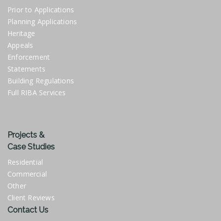
Prior to Applications
Planning Applications
Heritage
Appeals
Enforcement
Statements
Building Regulations
Full RIBA Services
Projects &
Case Studies
Residential
Commercial
Other
Client Reviews
Contact Us