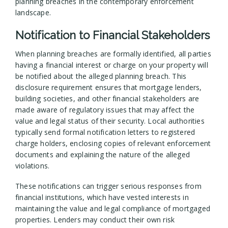
planning breaches in the contemporary enforcement
landscape.
Notification to Financial Stakeholders
When planning breaches are formally identified, all parties
having a financial interest or charge on your property will
be notified about the alleged planning breach. This
disclosure requirement ensures that mortgage lenders,
building societies, and other financial stakeholders are
made aware of regulatory issues that may affect the
value and legal status of their security. Local authorities
typically send formal notification letters to registered
charge holders, enclosing copies of relevant enforcement
documents and explaining the nature of the alleged
violations.
These notifications can trigger serious responses from
financial institutions, which have vested interests in
maintaining the value and legal compliance of mortgaged
properties. Lenders may conduct their own risk