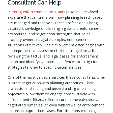
Consultant Can Help
Planning enforcement consultants
provide specialised
expertise that can transform how planning breach cases
are managed and resolved. These professionals bring
detailed knowledge of planning legislation, enforcement
procedures, and negotiation strategies that helps
property owners navigate complex enforcement
situations effectively. Their involvement often begins with
a comprehensive assessment of the alleged breach,
reviewing the factual and legal bases for enforcement
action and identifying potential defences or mitigation
strategies tailored to specific circumstances.
One of the most valuable services these consultants offer
is direct negotiation with planning authorities. Their
professional standing and understanding of planning
objectives allow them to engage constructively with
enforcement officers, often securing time extensions,
negotiated remedies, or even withdrawal of enforcement
actions in appropriate cases. For situations requiring