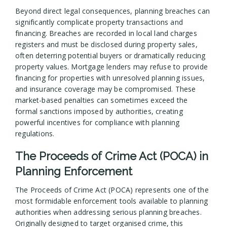
Beyond direct legal consequences, planning breaches can
significantly complicate property transactions and
financing. Breaches are recorded in local land charges
registers and must be disclosed during property sales,
often deterring potential buyers or dramatically reducing
property values. Mortgage lenders may refuse to provide
financing for properties with unresolved planning issues,
and insurance coverage may be compromised. These
market-based penalties can sometimes exceed the
formal sanctions imposed by authorities, creating
powerful incentives for compliance with planning
regulations.
The Proceeds of Crime Act (POCA) in
Planning Enforcement
The Proceeds of Crime Act (POCA) represents one of the
most formidable enforcement tools available to planning
authorities when addressing serious planning breaches.
Originally designed to target organised crime, this