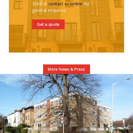
3962 or
contact us online
for
general enquiries.
Get a quote
More News & Press