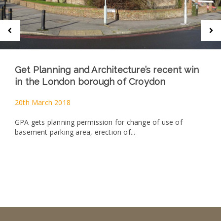
Get Planning and Architecture’s recent win
in the London borough of Croydon
20th March 2018
GPA gets planning permission for change of use of
basement parking area, erection of...