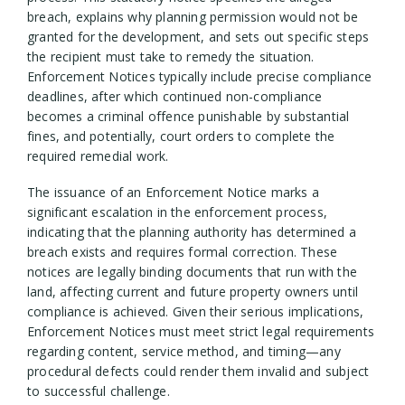
breach, explains why planning permission would not be
granted for the development, and sets out specific steps
the recipient must take to remedy the situation.
Enforcement Notices typically include precise compliance
deadlines, after which continued non-compliance
becomes a criminal offence punishable by substantial
fines, and potentially, court orders to complete the
required remedial work.
The issuance of an Enforcement Notice marks a
significant escalation in the enforcement process,
indicating that the planning authority has determined a
breach exists and requires formal correction. These
notices are legally binding documents that run with the
land, affecting current and future property owners until
compliance is achieved. Given their serious implications,
Enforcement Notices must meet strict legal requirements
regarding content, service method, and timing—any
procedural defects could render them invalid and subject
to successful challenge.