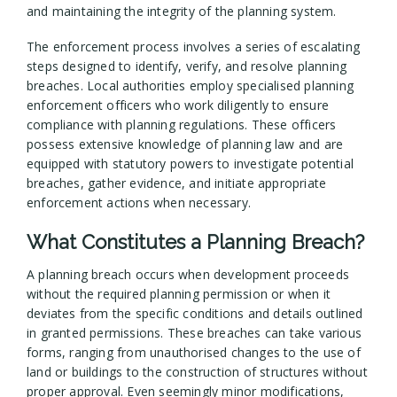
and maintaining the integrity of the planning system.
The enforcement process involves a series of escalating
steps designed to identify, verify, and resolve planning
breaches. Local authorities employ specialised planning
enforcement officers who work diligently to ensure
compliance with planning regulations. These officers
possess extensive knowledge of planning law and are
equipped with statutory powers to investigate potential
breaches, gather evidence, and initiate appropriate
enforcement actions when necessary.
What Constitutes a Planning Breach?
A planning breach occurs when development proceeds
without the required planning permission or when it
deviates from the specific conditions and details outlined
in granted permissions. These breaches can take various
forms, ranging from unauthorised changes to the use of
land or buildings to the construction of structures without
proper approval. Even seemingly minor modifications,