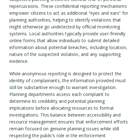
repercussions. These confidential reporting mechanisms
empower citizens to act as additional “eyes and ears” for
planning authorities, helping to identify violations that
might otherwise go undetected by official monitoring
systems. Local authorities typically provide user-friendly
online forms that allow individuals to submit detailed
information about potential breaches, including location,
nature of the suspected violation, and any supporting
evidence.
While anonymous reporting is designed to protect the
identity of complainants, the information provided must
still be substantive enough to warrant investigation.
Planning departments assess each complaint to
determine its credibility and potential planning
implications before allocating resources to formal
investigations. This balance between accessibility and
resource management ensures that enforcement efforts
remain focused on genuine planning issues while still
respecting the public’s role in the enforcement