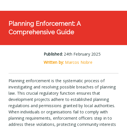
Planning Enforcement: A
Comprehensive Guide
Published:
24th February 2025
Written by:
Marcos Nobre
Planning enforcement is the systematic process of
investigating and resolving possible breaches of planning
law. This crucial regulatory function ensures that
development projects adhere to established planning
regulations and permissions granted by local authorities.
When individuals or organisations fail to comply with
planning requirements, enforcement officers step in to
address these violations, protecting community interests