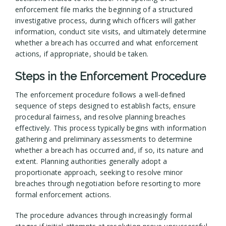
enforcement file marks the beginning of a structured
investigative process, during which officers will gather
information, conduct site visits, and ultimately determine
whether a breach has occurred and what enforcement
actions, if appropriate, should be taken.
Steps in the Enforcement Procedure
The enforcement procedure follows a well-defined
sequence of steps designed to establish facts, ensure
procedural fairness, and resolve planning breaches
effectively. This process typically begins with information
gathering and preliminary assessments to determine
whether a breach has occurred and, if so, its nature and
extent. Planning authorities generally adopt a
proportionate approach, seeking to resolve minor
breaches through negotiation before resorting to more
formal enforcement actions.
The procedure advances through increasingly formal