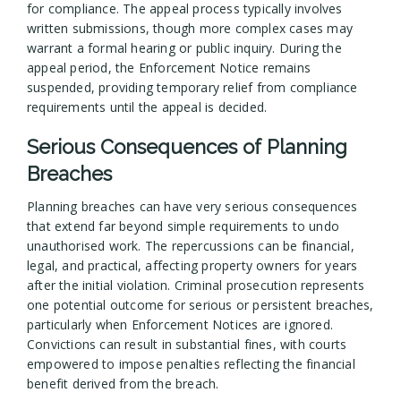
for compliance. The appeal process typically involves
written submissions, though more complex cases may
warrant a formal hearing or public inquiry. During the
appeal period, the Enforcement Notice remains
suspended, providing temporary relief from compliance
requirements until the appeal is decided.
Serious Consequences of Planning
Breaches
Planning breaches can have very serious consequences
that extend far beyond simple requirements to undo
unauthorised work. The repercussions can be financial,
legal, and practical, affecting property owners for years
after the initial violation. Criminal prosecution represents
one potential outcome for serious or persistent breaches,
particularly when Enforcement Notices are ignored.
Convictions can result in substantial fines, with courts
empowered to impose penalties reflecting the financial
benefit derived from the breach.