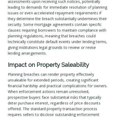
assessments upon receiving such notices, potentially
leading to demands for immediate resolution of planning
issues or even accelerated repayment requirements if
they determine the breach substantially undermines their
security. Some mortgage agreements contain specific
clauses requiring borrowers to maintain compliance with
planning regulations, meaning that breaches could
technically constitute default events under lending terms,
giving institutions legal grounds to review or revise
lending arrangements.
Impact on Property Saleability
Planning breaches can render property effectively
unsaleable for extended periods, creating significant
financial hardship and practical complications for owners.
When enforcement actions remain unresolved,
prospective buyers face substantial risks that typically
deter purchase interest, regardless of price discounts
offered. The standard property transaction process
requires sellers to disclose outstanding enforcement