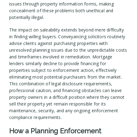
issues through property information forms, making
concealment of these problems both unethical and
potentially illegal.
The impact on saleability extends beyond mere difficulty
in finding willing buyers. Conveyancing solicitors routinely
advise clients against purchasing properties with
unresolved planning issues due to the unpredictable costs
and timeframes involved in remediation. Mortgage
lenders similarly decline to provide financing for
properties subject to enforcement action, effectively
eliminating most potential purchasers from the market.
This combination of legal disclosure requirements,
professional caution, and financing obstacles can leave
property owners in a difficult position where they cannot
sell their property yet remain responsible for its
maintenance, security, and any ongoing enforcement
compliance requirements.
How a Planning Enforcement