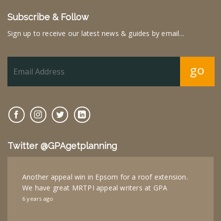
Subscribe & Follow
Sign up to receive our latest news & guides by email...
go
Twitter @GPAgetplanning
Another appeal win in Epsom for a roof extension.
We have great MRTPI appeal writers at GPA
6 years ago