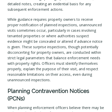
detailed notes, creating an evidential basis for any
subsequent enforcement actions.
While guidance requires property owners to receive
proper notification of planned inspections, unannounced
visits sometimes occur, particularly in cases involving
tenanted properties or where authorities suspect
evidence might be concealed or altered if advance notice
is given. These surprise inspections, though potentially
disconcerting for property owners, are conducted within
strict legal parameters that balance enforcement needs
with property rights. Officers must identify themselves
properly, explain the purpose of their visit, and respect
reasonable limitations on their access, even during
unannounced inspections.
Planning Contravention Notices
(PCNs)
When planning enforcement officers believe there may be