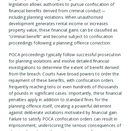
legislation allows authorities to pursue confiscation of
financial benefits derived from criminal conduct—
including planning violations. When unauthorised
development generates rental income or increases
property value, these financial gains can be classified as
“criminal benefit” and become subject to confiscation
proceedings following a planning offence conviction.
POCA proceedings typically follow successful prosecution
for planning violations and involve detailed financial
investigations to determine the extent of benefit derived
from the breach. Courts have broad powers to order the
repayment of these benefits, with confiscation orders
frequently reaching tens or even hundreds of thousands
of pounds in significant cases. Importantly, these financial
penalties apply in addition to standard fines for the
planning offence itself, creating a powerful deterrent
against deliberate violations motivated by financial gain.
Failure to satisfy POCA confiscation orders can result in
imprisonment, underscoring the serious consequences of