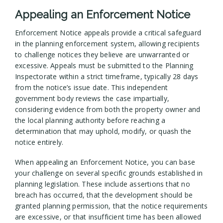
Appealing an Enforcement Notice
Enforcement Notice appeals provide a critical safeguard
in the planning enforcement system, allowing recipients
to challenge notices they believe are unwarranted or
excessive. Appeals must be submitted to the Planning
Inspectorate within a strict timeframe, typically 28 days
from the notice’s issue date. This independent
government body reviews the case impartially,
considering evidence from both the property owner and
the local planning authority before reaching a
determination that may uphold, modify, or quash the
notice entirely.
When appealing an Enforcement Notice, you can base
your challenge on several specific grounds established in
planning legislation. These include assertions that no
breach has occurred, that the development should be
granted planning permission, that the notice requirements
are excessive, or that insufficient time has been allowed