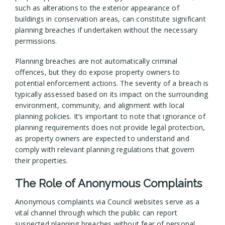
such as alterations to the exterior appearance of
buildings in conservation areas, can constitute significant
planning breaches if undertaken without the necessary
permissions.
Planning breaches are not automatically criminal
offences, but they do expose property owners to
potential enforcement actions. The severity of a breach is
typically assessed based on its impact on the surrounding
environment, community, and alignment with local
planning policies. It’s important to note that ignorance of
planning requirements does not provide legal protection,
as property owners are expected to understand and
comply with relevant planning regulations that govern
their properties.
The Role of Anonymous Complaints
Anonymous complaints via Council websites serve as a
vital channel through which the public can report
suspected planning breaches without fear of personal