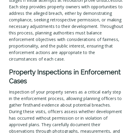
stages if initial attempts at resolution prove unsuccessful.
Each step provides property owners with opportunities to
address the alleged breach, either by demonstrating
compliance, seeking retrospective permission, or making
necessary adjustments to their development. Throughout
this process, planning authorities must balance
enforcement objectives with considerations of fairness,
proportionality, and the public interest, ensuring that
enforcement actions are appropriate to the
circumstances of each case.
Property Inspections in Enforcement
Cases
Inspection of your property serves as a critical early step
in the enforcement process, allowing planning officers to
gather firsthand evidence about potential breaches.
During these visits, officers assess whether development
has occurred without permission or in violation of
approved plans. They carefully document their
observations through photographs, measurements, and