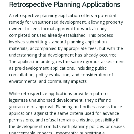
Retrospective Planning Applications
A retrospective planning application offers a potential
remedy for unauthorised development, allowing property
owners to seek formal approval for work already
completed or uses already established. This process
involves submitting standard planning application
materials, accompanied by appropriate fees, but with the
understanding that development has already occurred.
The application undergoes the same rigorous assessment
as pre-development applications, including public
consultation, policy evaluation, and consideration of
environmental and community impacts.
While retrospective applications provide a path to
legitimise unauthorised development, they offer no
guarantee of approval. Planning authorities assess these
applications against the same criteria used for advance
permissions, and refusal remains a distinct possibility if
the development conflicts with planning policies or causes
unacceptable impacts. Importantly, submitting a