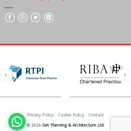
Privacy Policy
Cookie Policy
Contact
© 2026
Get Planning & Architecture Ltd.