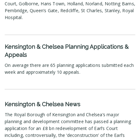
Court, Golborne, Hans Town, Holland, Norland, Notting Barns,
Pembridge, Queen’s Gate, Redcliffe, St Charles, Stanley, Royal
Hospital.
Kensington & Chelsea Planning Applications &
Appeals
On average there are 65 planning applications submitted each
week and approximately 10 appeals.
Kensington & Chelsea News
The Royal Borough of Kensington and Chelsea’s major
planning and development committee has passed a planning
application for an £8 bn redevelopment of Earl’s Court
including, controversially, the ‘deconstruction’ of the Earl’s