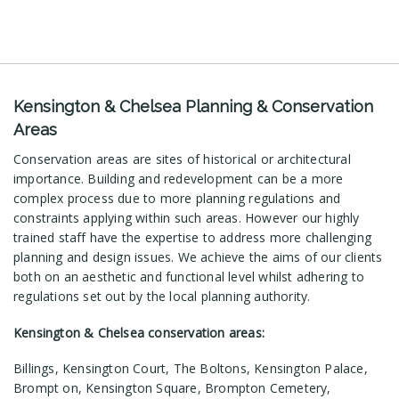
Kensington & Chelsea Planning & Conservation
Areas
Conservation areas are sites of historical or architectural
importance. Building and redevelopment can be a more
complex process due to more planning regulations and
constraints applying within such areas. However our highly
trained staff have the expertise to address more challenging
planning and design issues. We achieve the aims of our clients
both on an aesthetic and functional level whilst adhering to
regulations set out by the local planning authority.
Kensington & Chelsea conservation areas:
Billings, Kensington Court, The Boltons, Kensington Palace,
Brompt on, Kensington Square, Brompton Cemetery,