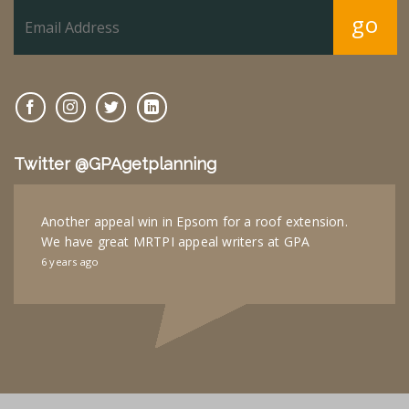
go
Twitter @GPAgetplanning
Another appeal win in Epsom for a roof extension.
We have great MRTPI appeal writers at GPA
6 years ago