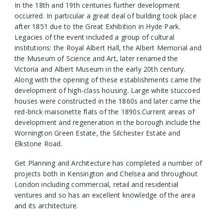
In the 18th and 19th centuries further development
occurred. In particular a great deal of building took place
after 1851 due to the Great Exhibition in Hyde Park.
Legacies of the event included a group of cultural
institutions: the Royal Albert Hall, the Albert Memorial and
the Museum of Science and Art, later renamed the
Victoria and Albert Museum in the early 20th century.
Along with the opening of these establishments came the
development of high-class housing. Large white stuccoed
houses were constructed in the 1860s and later came the
red-brick maisonette flats of the 1890s.Current areas of
development and regeneration in the borough include the
Wornington Green Estate, the Silchester Estate and
Elkstone Road.
Get Planning and Architecture has completed a number of
projects both in Kensington and Chelsea and throughout
London including commercial, retail and residential
ventures and so has an excellent knowledge of the area
and its architecture.