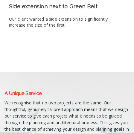
Side extension next to Green Belt
Our client wanted a side extension to significantly
increase the size of the first...
A Unique Service
We recognise that no two projects are the same. Our
thoughtful, genuinely tailored approach means that we design
our service to give each project what it needs to be guided
through the planning and architectural process. This gives you
the best chance of achieving your design and planning goals in