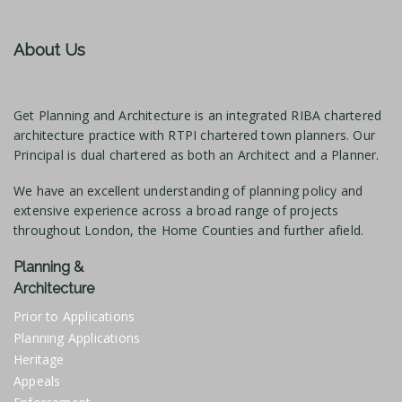
About Us
Get Planning and Architecture is an integrated RIBA chartered
architecture practice with RTPI chartered town planners. Our
Principal is dual chartered as both an Architect and a Planner.
We have an excellent understanding of planning policy and
extensive experience across a broad range of projects
throughout London, the Home Counties and further afield.
Planning &
Architecture
Prior to Applications
Planning Applications
Heritage
Appeals