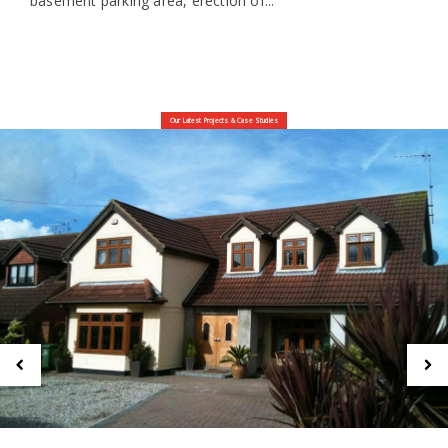
basement parking area, erection of...
Our Latest Projects & Case Studies