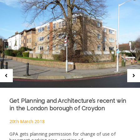
Get Planning and Architecture’s recent win
in the London borough of Croydon
20th March 2018
GPA gets planning permission for change of use of