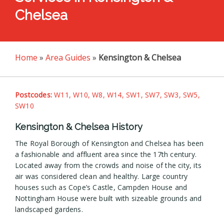
Chelsea
Home
»
Area Guides
»
Kensington & Chelsea
Postcodes:
W11, W10, W8, W14, SW1, SW7, SW3, SW5,
SW10
Kensington & Chelsea History
The Royal Borough of Kensington and Chelsea has been
a fashionable and affluent area since the 17th century.
Located away from the crowds and noise of the city, its
air was considered clean and healthy. Large country
houses such as Cope’s Castle, Campden House and
Nottingham House were built with sizeable grounds and
landscaped gardens.