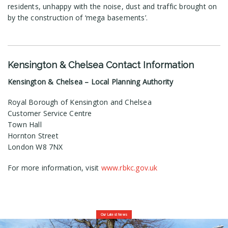
residents, unhappy with the noise, dust and traffic brought on
by the construction of ‘mega basements’.
Kensington & Chelsea Contact Information
Kensington & Chelsea – Local Planning Authority
Royal Borough of Kensington and Chelsea
Customer Service Centre
Town Hall
Hornton Street
London W8 7NX
For more information, visit
www.rbkc.gov.uk
Our Latest News