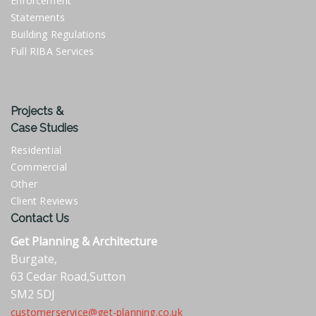
Enforcement
Statements
Building Regulations
Full RIBA Services
Projects &
Case Studies
Residential
Commercial
Other
Client Reviews
Contact Us
Get Planning & Architecture
Burgate,
63 Cedar Road,Sutton
SM2 5DJ
customerservice@get-planning.co.uk