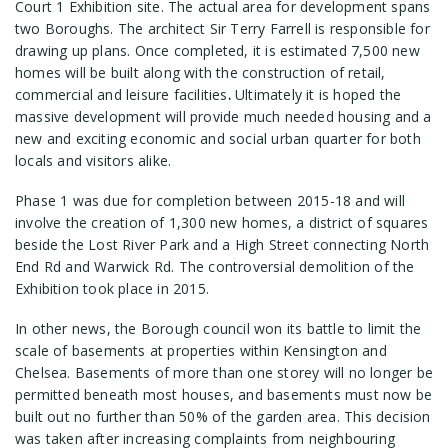
Court 1 Exhibition site. The actual area for development spans
two Boroughs. The architect Sir Terry Farrell is responsible for
drawing up plans. Once completed, it is estimated 7,500 new
homes will be built along with the construction of retail,
commercial and leisure facilities
.
Ultimately it is hoped the
massive development will provide much needed housing and a
new and exciting economic and social urban quarter for both
locals and visitors alike.
Phase 1 was due for completion between 2015-18 and will
involve the creation of 1,300 new homes, a district of squares
beside the Lost River Park and a High Street connecting North
End Rd and Warwick Rd. The controversial demolition of the
Exhibition took place in 2015.
In other news, the Borough council won its battle to limit the
scale of basements at properties within Kensington and
Chelsea. Basements of more than one storey will no longer be
permitted beneath most houses, and basements must now be
built out no further than 50% of the garden area. This decision
was taken after increasing complaints from neighbouring