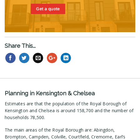
Get a quote
Share This...
Planning in Kensington & Chelsea
Estimates are that the population of the Royal Borough of
Kensington and Chelsea is around 158,700 and the number of
households 78,500.
The main areas of the Royal Borough are: Abingdon,
Brompton, Campden, Colville, Courtfield, Cremorne, Earl’s