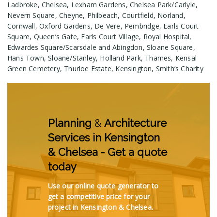
Ladbroke, Chelsea, Lexham Gardens, Chelsea Park/Carlyle,
Nevern Square, Cheyne, Philbeach, Courtfield, Norland,
Cornwall, Oxford Gardens, De Vere, Pembridge, Earls Court
Square, Queen’s Gate, Earls Court Village, Royal Hospital,
Edwardes Square/Scarsdale and Abingdon, Sloane Square,
Hans Town, Sloane/Stanley, Holland Park, Thames, Kensal
Green Cemetery, Thurloe Estate, Kensington, Smith’s Charity
Planning
&
Architecture
Services in Kensington
& Chelsea - Get a quote
today
Use our online quote generator to
get a competitive price for your
project in Kensington & Chelsea.