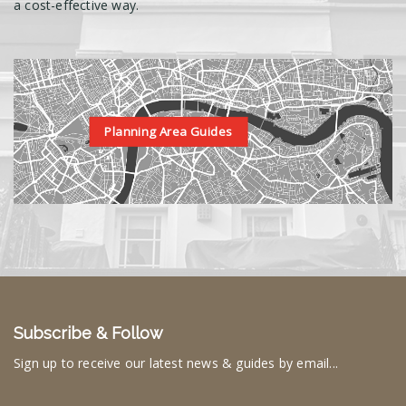
a cost-effective way.
Planning Area Guides
Subscribe & Follow
Sign up to receive our latest news & guides by email...