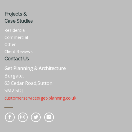
Projects &
Case Studies
Residential
Commercial
Other
Client Reviews
Contact Us
Get Planning & Architecture
Burgate,
63 Cedar Road,Sutton
SM2 5DJ
customerservice@get-planning.co.uk