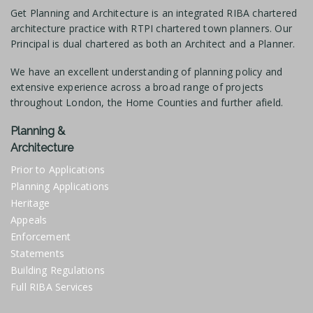
Get Planning and Architecture is an integrated RIBA chartered
architecture practice with RTPI chartered town planners. Our
Principal is dual chartered as both an Architect and a Planner.
We have an excellent understanding of planning policy and
extensive experience across a broad range of projects
throughout London, the Home Counties and further afield.
Planning &
Architecture
Prior to Applications
Planning Applications
Heritage
Appeals
Enforcement
Statements
Building Regulations
Full RIBA Services