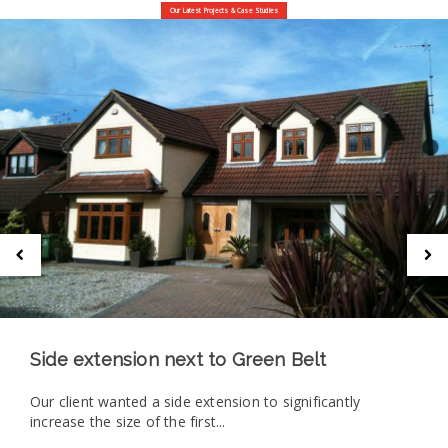
Our Latest Projects & Case Studies
Side extension next to Green Belt
Our client wanted a side extension to significantly
increase the size of the first...