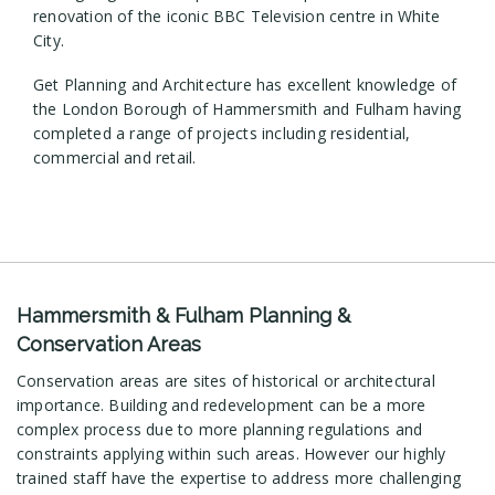
renovation of the iconic BBC Television centre in White
City.
Get Planning and Architecture has excellent knowledge of
the London Borough of Hammersmith and Fulham having
completed a range of projects including residential,
commercial and retail.
Hammersmith & Fulham Planning &
Conservation Areas
Conservation areas are sites of historical or architectural
importance. Building and redevelopment can be a more
complex process due to more planning regulations and
constraints applying within such areas. However our highly
trained staff have the expertise to address more challenging