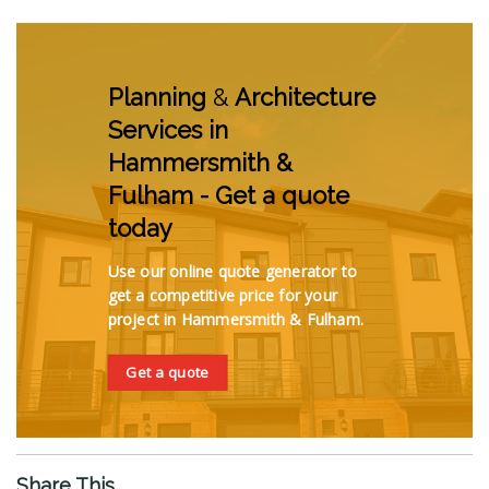
Planning
&
Architecture
Services in
Hammersmith &
Fulham - Get a quote
today
Use our online quote generator to
get a competitive price for your
project in Hammersmith & Fulham.
Get a quote
Share This...