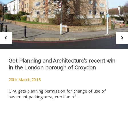
Get Planning and Architecture’s recent win
in the London borough of Croydon
20th March 2018
GPA gets planning permission for change of use of
basement parking area, erection of...