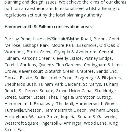
planning and design issues. We achieve the aims of our clients
both on an aesthetic and functional level whilst adhering to
regulations set out by the local planning authority.
Hammersmith & Fulham conservation areas:
Barclay Road, Lakeside/Sinclair/Blythe Road, Barons Court,
Melrose, Bishops Park, Moore Park, Bradmore, Old Oak &
Wormholt, Brook Green, Olympia & Avonmore, Central
Fulham, Parsons Green, Cleverly Estate, Putney Bridge,
Colehill Gardens, Queen’s Club Gardens, Coningham & Lime
Grove, Ravenscourt & Starch Green, Crabtree, Sands End,
Dorcas Estate, Sedlescombe Road, Fitzgeorge & Fitzjames,
Shepherds Bush, Fulham Park Gardens, St Mary’s, Fulham
Reach, St. Peter’s Square, Grand Union Canal, Studdridge
Street, Gunter Estate, TheBillings & Brompton Cutting,
Hammersmith Broadway, The Mall, Hammersmith Grove,
Turneville/Chesson, Hammersmith Odeon, Walham Green,
Hurlingham, Walham Grove, Imperial Square & Gasworks,
Westcroft Square, Ingersoll & Arminger, Wood Lane, King
Street East