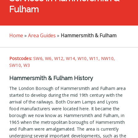
Fulham
Home
»
Area Guides
»
Hammersmith & Fulham
Postcodes:
SW6, W6, W12, W14, W10, W11, NW10,
SW10, W3
Hammersmith & Fulham History
The London Borough of Hammersmith and Fulham area
started to develop during the mid 19th century with the
arrival of the railways. Both Osram Lamps and Lyons
food manufacturers were located here. It became the
borough we now know as Hammersmith and Fulham, in
1965 when the metropolitan boroughs of Hammersmith
and Fulham were amalgamated. The area is currently
undergoing several important developments, such as the