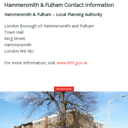
Hammersmith & Fulham Contact Information
Hammersmith & Fulham – Local Planning Authority
London Borough of Hammersmith and Fulham
Town Hall
King Street
Hammersmith
London W6 9JU
For more information, visit
www.lbhf.gov.uk
Our Latest News