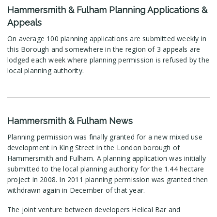
Hammersmith & Fulham Planning Applications &
Appeals
On average 100 planning applications are submitted weekly in
this Borough and somewhere in the region of 3 appeals are
lodged each week where planning permission is refused by the
local planning authority.
Hammersmith & Fulham News
Planning permission was finally granted for a new mixed use
development in King Street in the London borough of
Hammersmith and Fulham. A planning application was initially
submitted to the local planning authority for the 1.44 hectare
project in 2008. In 2011 planning permission was granted then
withdrawn again in December of that year.
The joint venture between developers Helical Bar and