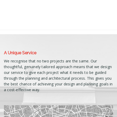
A Unique Service
We recognise that no two projects are the same. Our
thoughtful, genuinely tailored approach means that we design
our service to give each project what it needs to be guided
through the planning and architectural process. This gives you
the best chance of achieving your design and planning goals in
a cost-effective way.