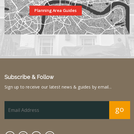
Planning Area Guides
Subscribe & Follow
Sign up to receive our latest news & guides by email...
go