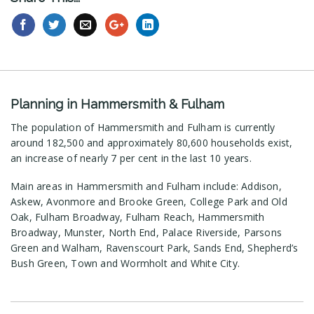
Planning in Hammersmith & Fulham
The population of Hammersmith and Fulham is currently
around 182,500 and approximately 80,600 households exist,
an increase of nearly 7 per cent in the last 10 years.
Main areas in Hammersmith and Fulham include: Addison,
Askew, Avonmore and Brooke Green, College Park and Old
Oak, Fulham Broadway, Fulham Reach, Hammersmith
Broadway, Munster, North End, Palace Riverside, Parsons
Green and Walham, Ravenscourt Park, Sands End, Shepherd’s
Bush Green, Town and Wormholt and White City.