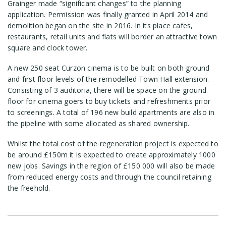
Grainger made “significant changes” to the planning
application. Permission was finally granted in April 2014 and
demolition began on the site in 2016. In its place cafes,
restaurants, retail units and flats will border an attractive town
square and clock tower.
A new 250 seat Curzon cinema is to be built on both ground
and first floor levels of the remodelled Town Hall extension.
Consisting of 3 auditoria, there will be space on the ground
floor for cinema goers to buy tickets and refreshments prior
to screenings. A total of 196 new build apartments are also in
the pipeline with some allocated as shared ownership.
Whilst the total cost of the regeneration project is expected to
be around £150m it is expected to create approximately 1000
new jobs. Savings in the region of £150 000 will also be made
from reduced energy costs and through the council retaining
the freehold.