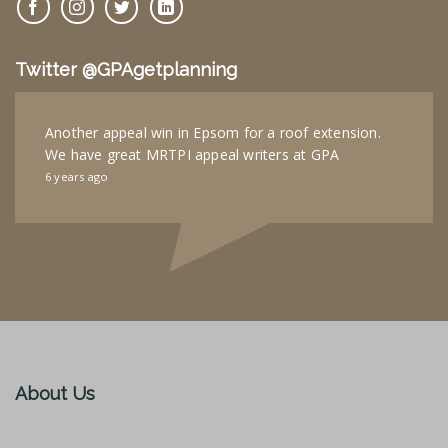
Twitter @GPAgetplanning
Another appeal win in Epsom for a roof extension.
We have great MRTPI appeal writers at GPA
6 years ago
About Us