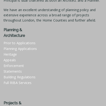
Principal is dual chartered as both an Architect and a Planner.
We have an excellent understanding of planning policy and
extensive experience across a broad range of projects
throughout London, the Home Counties and further afield.
Planning &
Architecture
Prior to Applications
Planning Applications
Heritage
Appeals
Enforcement
Statements
Building Regulations
Full RIBA Services
Projects &