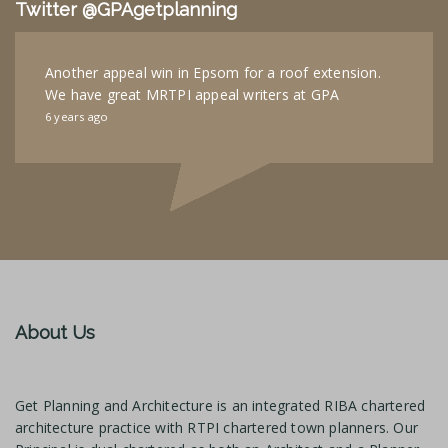
Twitter @GPAgetplanning
Another appeal win in Epsom for a roof extension.
We have great MRTPI appeal writers at GPA
6 years ago
About Us
Get Planning and Architecture is an integrated RIBA chartered
architecture practice with RTPI chartered town planners. Our