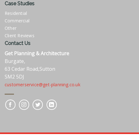
Case Studies
Residential
Commercial
Other
Client Reviews
Contact Us
Get Planning & Architecture
Burgate,
63 Cedar Road,Sutton
SM2 5DJ
customerservice@get-planning.co.uk