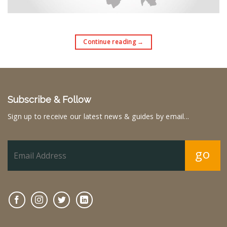
Continue reading
→
Subscribe & Follow
Sign up to receive our latest news & guides by email...
go