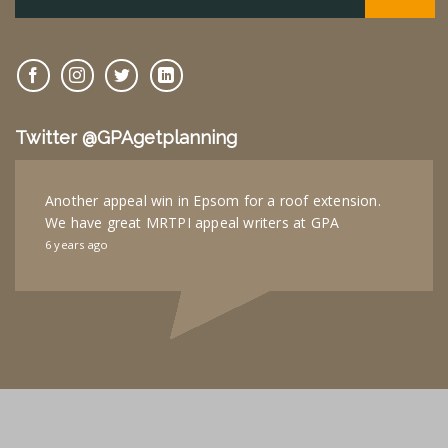
Twitter @GPAgetplanning
Another appeal win in Epsom for a roof extension.
We have great MRTPI appeal writers at GPA
6 years ago