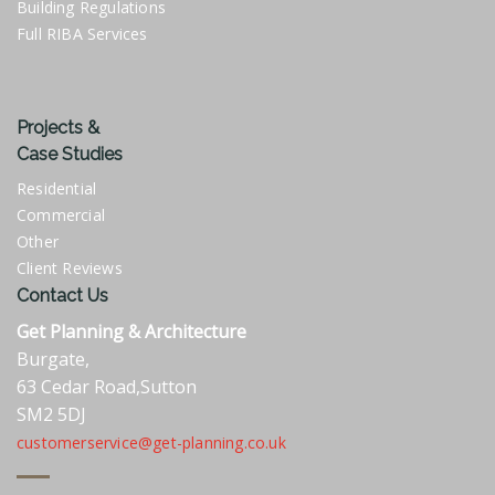
Building Regulations
Full RIBA Services
Projects &
Case Studies
Residential
Commercial
Other
Client Reviews
Contact Us
Get Planning & Architecture
Burgate,
63 Cedar Road,Sutton
SM2 5DJ
customerservice@get-planning.co.uk