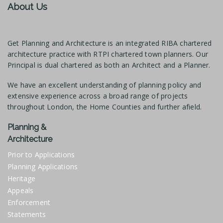
About Us
Get Planning and Architecture is an integrated RIBA chartered
architecture practice with RTPI chartered town planners. Our
Principal is dual chartered as both an Architect and a Planner.
We have an excellent understanding of planning policy and
extensive experience across a broad range of projects
throughout London, the Home Counties and further afield.
Planning &
Architecture
Prior to Applications
Planning Applications
Heritage
Appeals
Enforcement
Statements