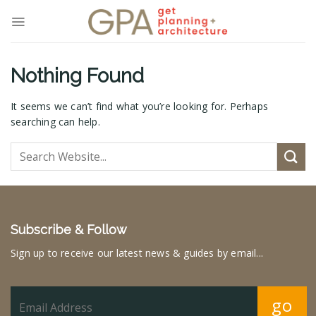
Skip
to
content
Nothing Found
It seems we can’t find what you’re looking for. Perhaps
searching can help.
Subscribe & Follow
Sign up to receive our latest news & guides by email...
go