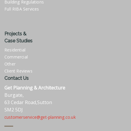
Building Regulations
Full RIBA Services
Projects &
Case Studies
Residential
Commercial
Other
Client Reviews
Contact Us
Get Planning & Architecture
Burgate,
63 Cedar Road,Sutton
SM2 5DJ
customerservice@get-planning.co.uk