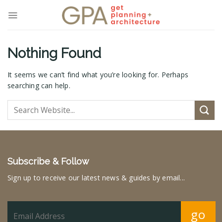
Skip
to
content
Nothing Found
It seems we can’t find what you’re looking for. Perhaps
searching can help.
Subscribe & Follow
Sign up to receive our latest news & guides by email...
go