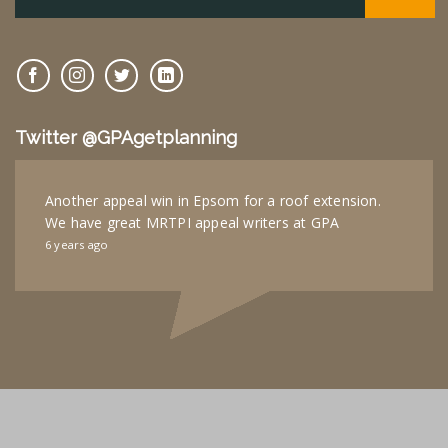
Twitter @GPAgetplanning
Another appeal win in Epsom for a roof extension.
We have great MRTPI appeal writers at GPA
6 years ago