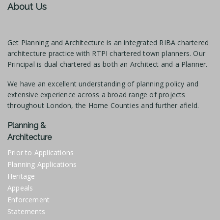
About Us
Get Planning and Architecture is an integrated RIBA chartered
architecture practice with RTPI chartered town planners. Our
Principal is dual chartered as both an Architect and a Planner.
We have an excellent understanding of planning policy and
extensive experience across a broad range of projects
throughout London, the Home Counties and further afield.
Planning &
Architecture
Prior to Applications
Planning Applications
Heritage
Appeals
Enforcement
Statements