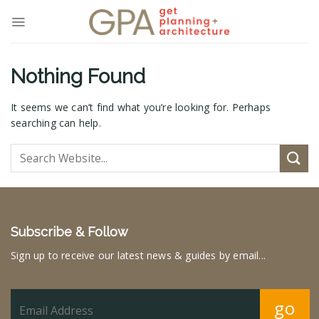
Skip
to
content
Nothing Found
It seems we can’t find what you’re looking for. Perhaps
searching can help.
Subscribe & Follow
Sign up to receive our latest news & guides by email...
go