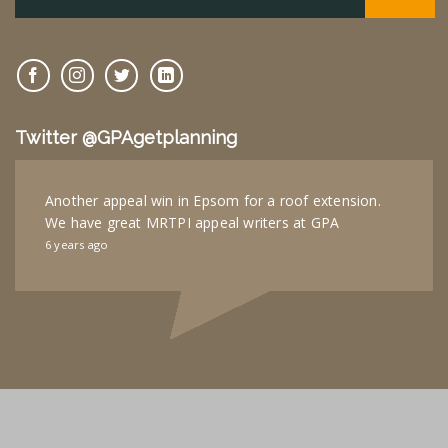
Twitter @GPAgetplanning
Another appeal win in Epsom for a roof extension.
We have great MRTPI appeal writers at GPA
6 years ago