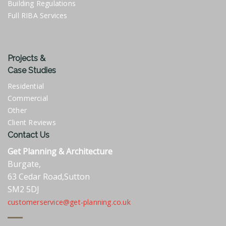
Building Regulations
Full RIBA Services
Projects &
Case Studies
Residential
Commercial
Other
Client Reviews
Contact Us
Get Planning & Architecture
Burgate,
63 Cedar Road,Sutton
SM2 5DJ
customerservice@get-planning.co.uk