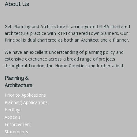
About Us
Get Planning and Architecture is an integrated RIBA chartered
architecture practice with RTPI chartered town planners. Our
Principal is dual chartered as both an Architect and a Planner.
We have an excellent understanding of planning policy and
extensive experience across a broad range of projects
throughout London, the Home Counties and further afield.
Planning &
Architecture
Prior to Applications
Planning Applications
Heritage
Appeals
Enforcement
Statements