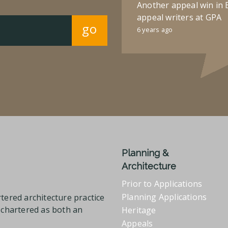
Another appeal win in 
appeal writers at GPA
go
6 years ago
Planning &
Architecture
Prior to Applications
Planning Applications
tered architecture practice
l chartered as both an
Heritage
Appeals