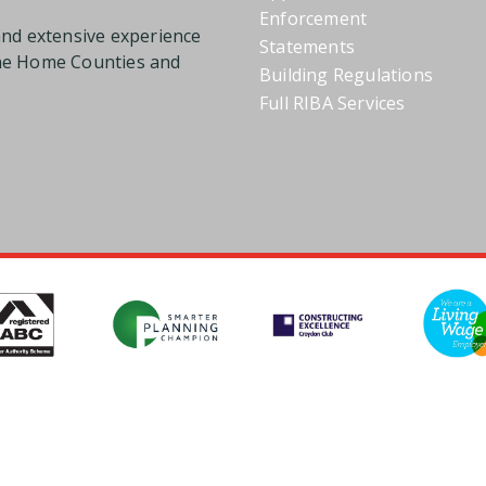
Enforcement
and extensive experience
Statements
the Home Counties and
Building Regulations
Full RIBA Services