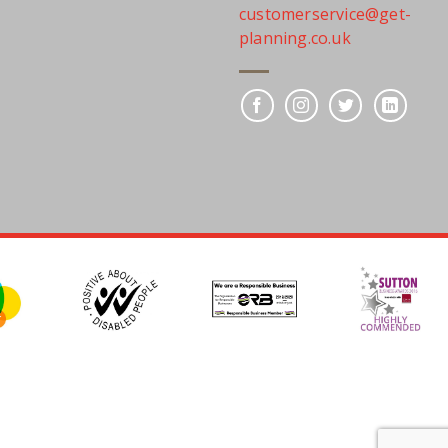
customerservice@get-
planning.co.uk