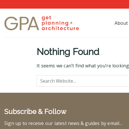
Skip
to
content
About
Nothing Found
It seems we can’t find what you’re looking
Subscribe & Follow
Sign up to receive our latest news & guides by email...