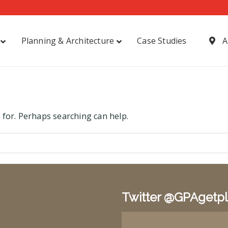
Planning & Architecture
Case Studies
A
 for. Perhaps searching can help.
Twitter @GPAgetp