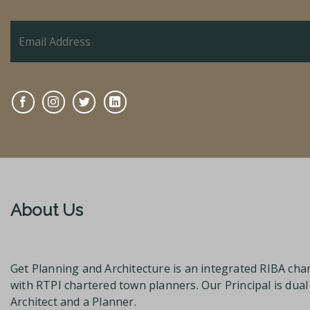
About Us
Get Planning and Architecture is an integrated RIBA char
with RTPI chartered town planners. Our Principal is dua
Architect and a Planner.