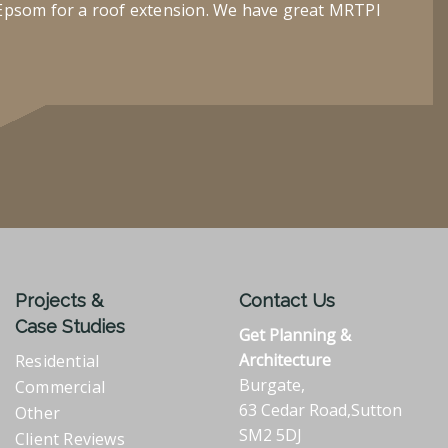
Epsom for a roof extension. We have great MRTPI
Projects &
Contact Us
Case Studies
Get Planning &
Architecture
Residential
Burgate,
Commercial
63 Cedar Road,Sutton
Other
SM2 5DJ
Client Reviews