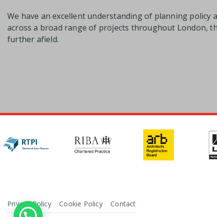
We have an excellent understanding of planning policy 
across a broad range of projects throughout London, 
further afield.
Privacy Policy
Cookie Policy
Contact