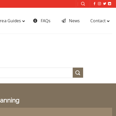
rea Guides
FAQs
News
Contact
lanning