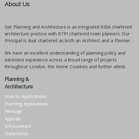
About Us
Get Planning and Architecture is an integrated RIBA chartered
architecture practice with RTPI chartered town planners. Our
Principal is dual chartered as both an Architect and a Planner.
We have an excellent understanding of planning policy and
extensive experience across a broad range of projects
throughout London, the Home Counties and further afield.
Planning &
Architecture
Prior to Applications
Planning Applications
Heritage
Appeals
Enforcement
Statements