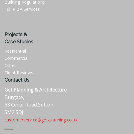
Building Regulations
Full RIBA Services
Projects &
Case Studies
Residential
Commercial
Other
Client Reviews
Contact Us
Get Planning & Architecture
Burgate,
63 Cedar Road,Sutton
SM2 5DJ
customerservice@get-planning.co.uk