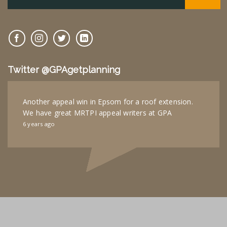
Twitter @GPAgetplanning
Another appeal win in Epsom for a roof extension.
We have great MRTPI appeal writers at GPA
6 years ago