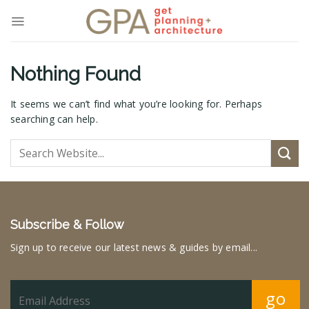
Skip
to
content
Nothing Found
It seems we can’t find what you’re looking for. Perhaps
searching can help.
Subscribe & Follow
Sign up to receive our latest news & guides by email...
go