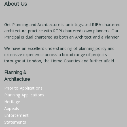
About Us
Get Planning and Architecture is an integrated RIBA chartered
architecture practice with RTPI chartered town planners. Our
Principal is dual chartered as both an Architect and a Planner.
We have an excellent understanding of planning policy and
extensive experience across a broad range of projects
throughout London, the Home Counties and further afield.
Planning &
Architecture
Prior to Applications
Planning Applications
Heritage
Appeals
Enforcement
Statements