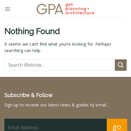
Skip
to
content
Nothing Found
It seems we can’t find what you’re looking for. Perhaps
searching can help.
Subscribe & Follow
Sign up to receive our latest news & guides by email...
go