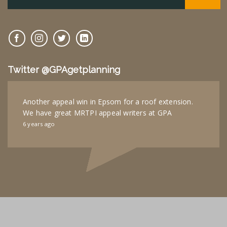
Twitter @GPAgetplanning
Another appeal win in Epsom for a roof extension.
We have great MRTPI appeal writers at GPA
6 years ago