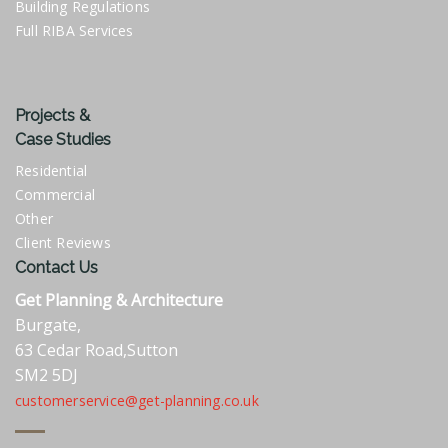
Building Regulations
Full RIBA Services
Projects &
Case Studies
Residential
Commercial
Other
Client Reviews
Contact Us
Get Planning & Architecture
Burgate,
63 Cedar Road,Sutton
SM2 5DJ
customerservice@get-planning.co.uk