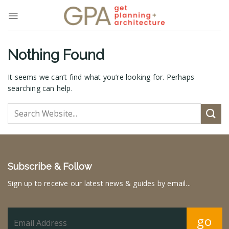
Skip
to
content
Nothing Found
It seems we can’t find what you’re looking for. Perhaps
searching can help.
Subscribe & Follow
Sign up to receive our latest news & guides by email...
go