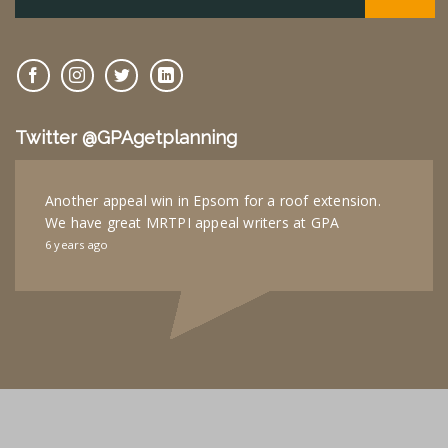
Twitter @GPAgetplanning
Another appeal win in Epsom for a roof extension.
We have great MRTPI appeal writers at GPA
6 years ago