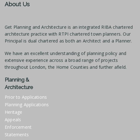
About Us
Get Planning and Architecture is an integrated RIBA chartered
architecture practice with RTPI chartered town planners. Our
Principal is dual chartered as both an Architect and a Planner.
We have an excellent understanding of planning policy and
extensive experience across a broad range of projects
throughout London, the Home Counties and further afield.
Planning &
Architecture
Prior to Applications
Planning Applications
Heritage
Appeals
Enforcement
Statements