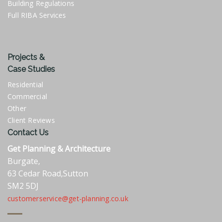
Building Regulations
Full RIBA Services
Projects &
Case Studies
Residential
Commercial
Other
Client Reviews
Contact Us
Get Planning & Architecture
Burgate,
63 Cedar Road,Sutton
SM2 5DJ
customerservice@get-planning.co.uk