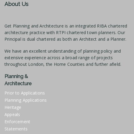
About Us
Get Planning and Architecture is an integrated RIBA chartered
architecture practice with RTPI chartered town planners. Our
Principal is dual chartered as both an Architect and a Planner.
We have an excellent understanding of planning policy and
extensive experience across a broad range of projects
throughout London, the Home Counties and further afield.
Planning &
Architecture
Prior to Applications
Planning Applications
Heritage
Appeals
Enforcement
Statements