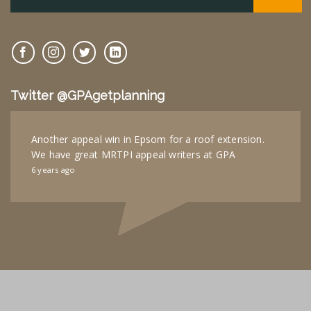
Twitter @GPAgetplanning
Another appeal win in Epsom for a roof extension.
We have great MRTPI appeal writers at GPA
6 years ago