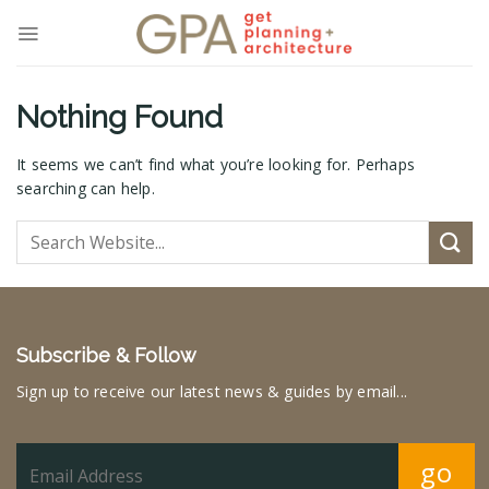
Skip
to
content
Nothing Found
It seems we can’t find what you’re looking for. Perhaps
searching can help.
Subscribe & Follow
Sign up to receive our latest news & guides by email...
go