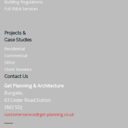
Building Regulations
Full RIBA Services
Projects &
Case Studies
Residential
Commercial
Other
Client Reviews
Contact Us
Get Planning & Architecture
Burgate,
63 Cedar Road,Sutton
SM2 5DJ
customerservice@get-planning.co.uk