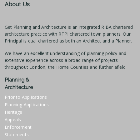
About Us
Get Planning and Architecture is an integrated RIBA chartered
architecture practice with RTPI chartered town planners. Our
Principal is dual chartered as both an Architect and a Planner.
We have an excellent understanding of planning policy and
extensive experience across a broad range of projects
throughout London, the Home Counties and further afield.
Planning &
Architecture
Prior to Applications
Planning Applications
Heritage
Appeals
Enforcement
Statements