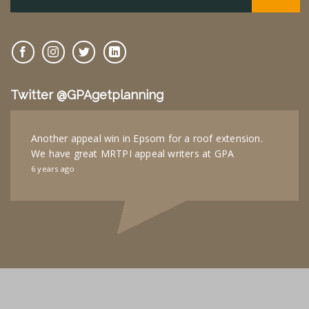
Twitter @GPAgetplanning
Another appeal win in Epsom for a roof extension.
We have great MRTPI appeal writers at GPA
6 years ago