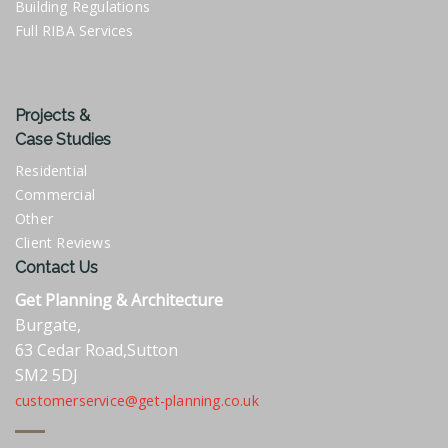
Building Regulations
Full RIBA Services
Projects &
Case Studies
Residential
Commercial
Other
Client Reviews
Contact Us
Get Planning & Architecture
Burgate,
63 Cedar Road,Sutton
SM2 5DJ
customerservice@get-planning.co.uk