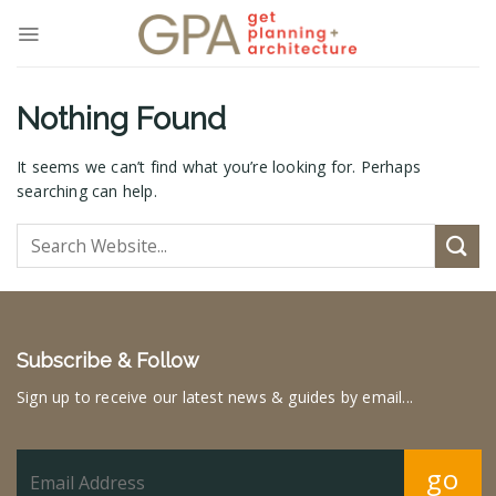
Skip
to
content
Nothing Found
It seems we can’t find what you’re looking for. Perhaps
searching can help.
Subscribe & Follow
Sign up to receive our latest news & guides by email...
go