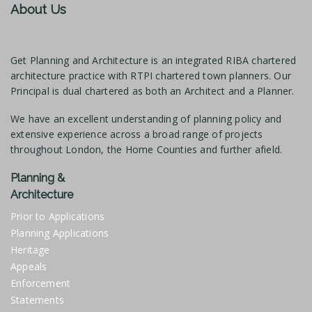
About Us
Get Planning and Architecture is an integrated RIBA chartered
architecture practice with RTPI chartered town planners. Our
Principal is dual chartered as both an Architect and a Planner.
We have an excellent understanding of planning policy and
extensive experience across a broad range of projects
throughout London, the Home Counties and further afield.
Planning &
Architecture
Prior to Applications
Planning Applications
Heritage
Appeals
Enforcement
Statements