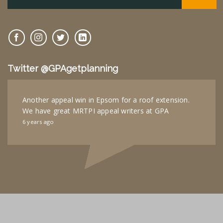
Twitter @GPAgetplanning
Another appeal win in Epsom for a roof extension.
We have great MRTPI appeal writers at GPA
6 years ago