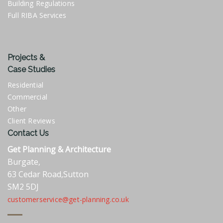
Building Regulations
Full RIBA Services
Projects &
Case Studies
Residential
Commercial
Other
Client Reviews
Contact Us
Get Planning & Architecture
Burgate,
63 Cedar Road,Sutton
SM2 5DJ
customerservice@get-planning.co.uk