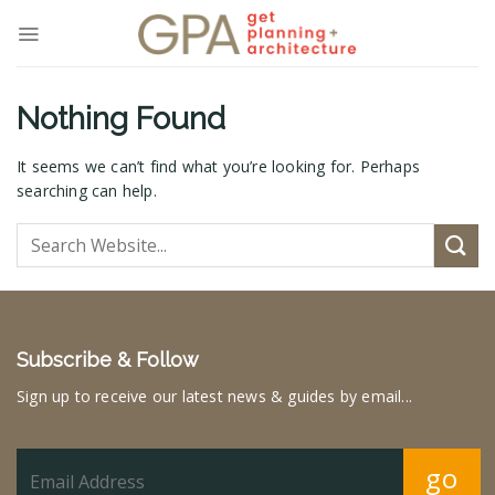
Skip
to
content
Nothing Found
It seems we can’t find what you’re looking for. Perhaps
searching can help.
Subscribe & Follow
Sign up to receive our latest news & guides by email...
go