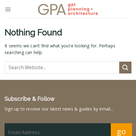
Skip
to
content
Nothing Found
It seems we can’t find what you’re looking for. Perhaps
searching can help.
Subscribe & Follow
Sign up to receive our latest news & guides by email...
go