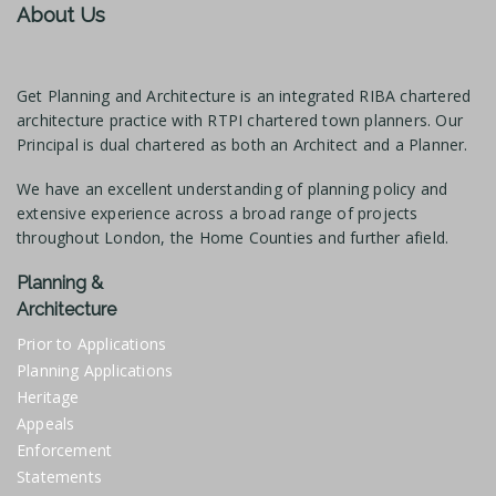
About Us
Get Planning and Architecture is an integrated RIBA chartered
architecture practice with RTPI chartered town planners. Our
Principal is dual chartered as both an Architect and a Planner.
We have an excellent understanding of planning policy and
extensive experience across a broad range of projects
throughout London, the Home Counties and further afield.
Planning &
Architecture
Prior to Applications
Planning Applications
Heritage
Appeals
Enforcement
Statements