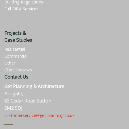
Building Regulations
Full RIBA Services
Projects &
Case Studies
Residential
Commercial
Other
Client Reviews
Contact Us
Get Planning & Architecture
Burgate,
63 Cedar Road,Sutton
SM2 5DJ
customerservice@get-planning.co.uk