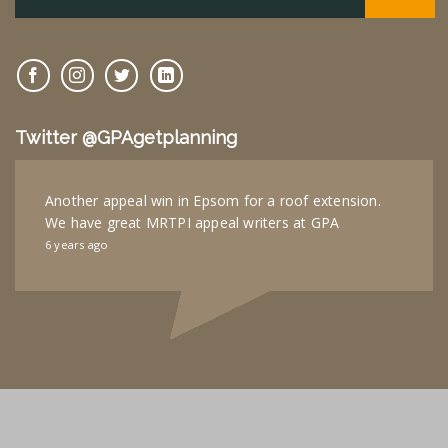
Twitter @GPAgetplanning
Another appeal win in Epsom for a roof extension.
We have great MRTPI appeal writers at GPA
6 years ago