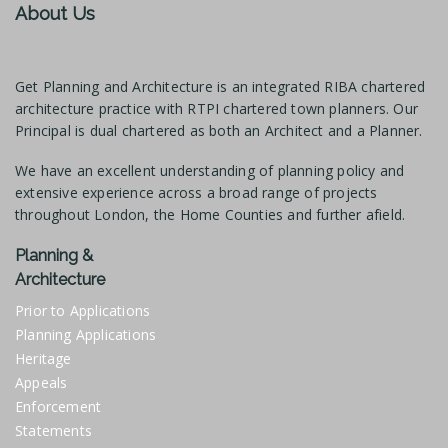
About Us
Get Planning and Architecture is an integrated RIBA chartered
architecture practice with RTPI chartered town planners. Our
Principal is dual chartered as both an Architect and a Planner.
We have an excellent understanding of planning policy and
extensive experience across a broad range of projects
throughout London, the Home Counties and further afield.
Planning &
Architecture
Prior to Applications
Planning Applications
Heritage
Appeals
Enforcement
Statements