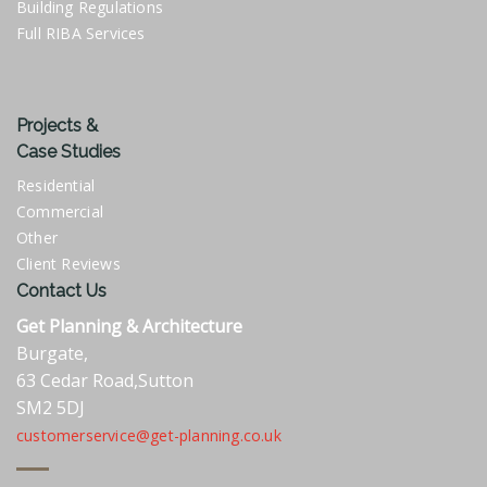
Building Regulations
Full RIBA Services
Projects &
Case Studies
Residential
Commercial
Other
Client Reviews
Contact Us
Get Planning & Architecture
Burgate,
63 Cedar Road,Sutton
SM2 5DJ
customerservice@get-planning.co.uk