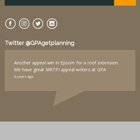
Twitter @GPAgetplanning
Another appeal win in Epsom for a roof extension.
We have great MRTPI appeal writers at GPA
6 years ago