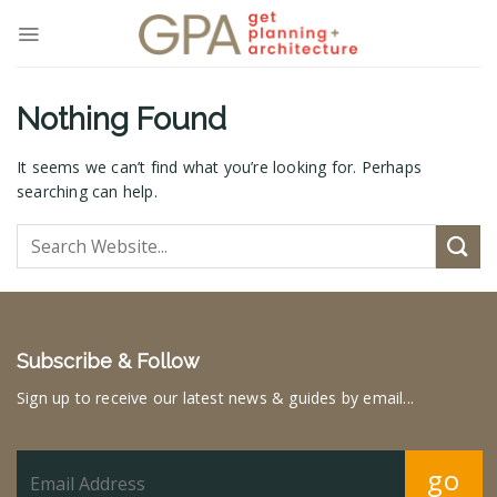
Skip
to
content
Nothing Found
It seems we can’t find what you’re looking for. Perhaps
searching can help.
Subscribe & Follow
Sign up to receive our latest news & guides by email...
go