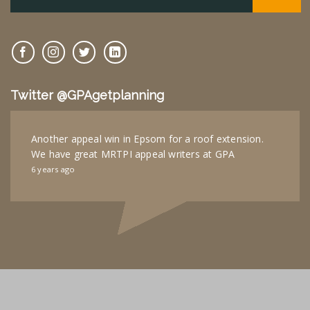
Twitter @GPAgetplanning
Another appeal win in Epsom for a roof extension.
We have great MRTPI appeal writers at GPA
6 years ago