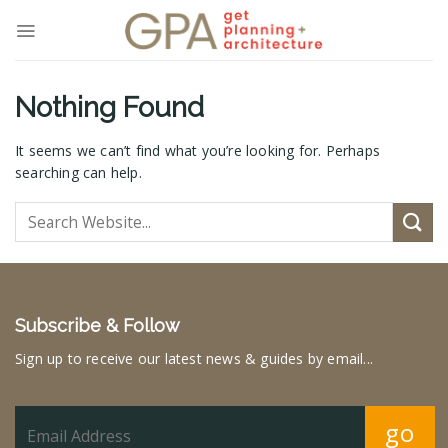
Skip
to
content
Nothing Found
It seems we can’t find what you’re looking for. Perhaps
searching can help.
Subscribe & Follow
Sign up to receive our latest news & guides by email...
go