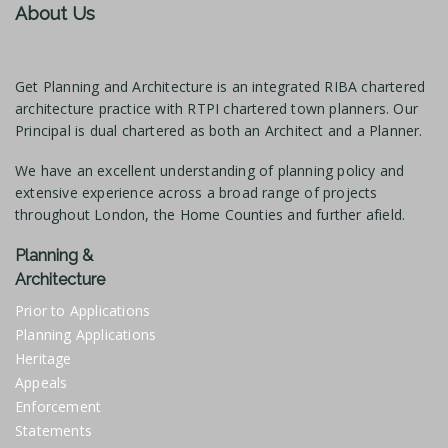
About Us
Get Planning and Architecture is an integrated RIBA chartered
architecture practice with RTPI chartered town planners. Our
Principal is dual chartered as both an Architect and a Planner.
We have an excellent understanding of planning policy and
extensive experience across a broad range of projects
throughout London, the Home Counties and further afield.
Planning &
Architecture
Prior to Applications
Planning Applications
Heritage
Appeals
Enforcement
Statements