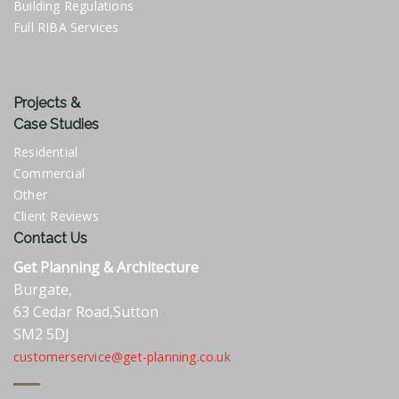
Building Regulations
Full RIBA Services
Projects &
Case Studies
Residential
Commercial
Other
Client Reviews
Contact Us
Get Planning & Architecture
Burgate,
63 Cedar Road,Sutton
SM2 5DJ
customerservice@get-planning.co.uk